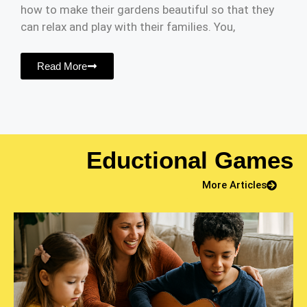
how to make their gardens beautiful so that they
can relax and play with their families. You,
Read More
Eductional Games
More Articles