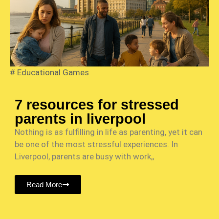
#
Educational Games
7 resources for stressed
parents in liverpool
Nothing is as fulfilling in life as parenting, yet it can
be one of the most stressful experiences. In
Liverpool, parents are busy with work,,
Read More