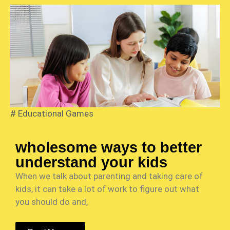
#
Educational Games
wholesome ways to better
understand your kids
When we talk about parenting and taking care of
kids, it can take a lot of work to figure out what
you should do and,