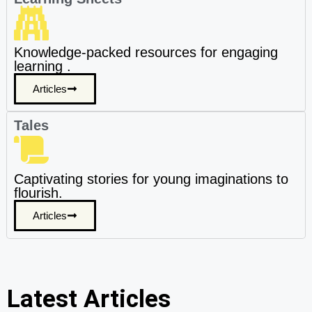
Knowledge-packed resources for engaging
learning .
Articles
Tales
Captivating stories for young imaginations to
flourish.
Articles
Latest Articles