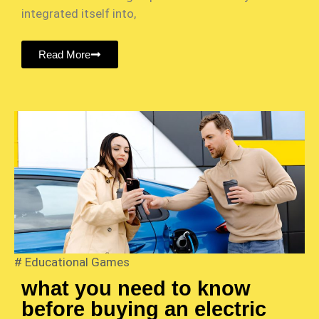
integrated itself into,
Read More
#
Educational Games
what you need to know
before buying an electric