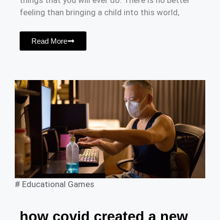
things that you will ever do. There is no better
feeling than bringing a child into this world,
Read More
#
Educational Games
how covid created a new