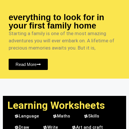
everything to look for in
your first family home
Starting a family is one of the most amazing
adventures you will ever embark on. A lifetime of
precious memories awaits you. But it is,
Read More
Learning Worksheets
Language
Maths
Skills
Draw
Write
Art and craft