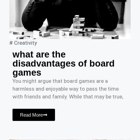
#
Creativity
what are the
disadvantages of board
games
You might argue that board games are a
harmless and enjoyable way to pass the time
with friends and family. While that may be true,
Read More