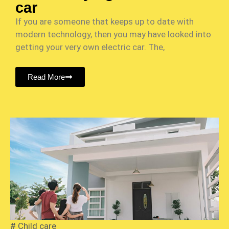
car
If you are someone that keeps up to date with
modern technology, then you may have looked into
getting your very own electric car. The,
Read More
#
Child care