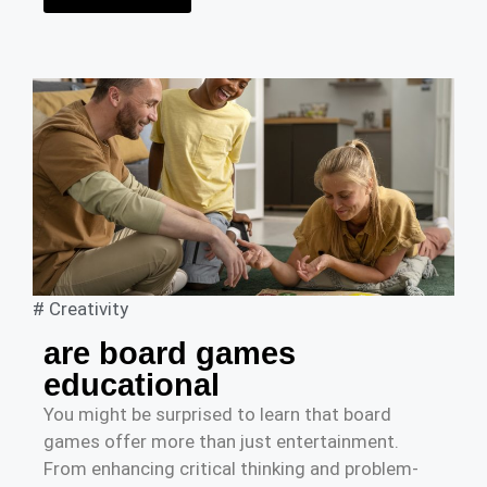
#
Creativity
are board games
educational
You might be surprised to learn that board
games offer more than just entertainment.
From enhancing critical thinking and problem-