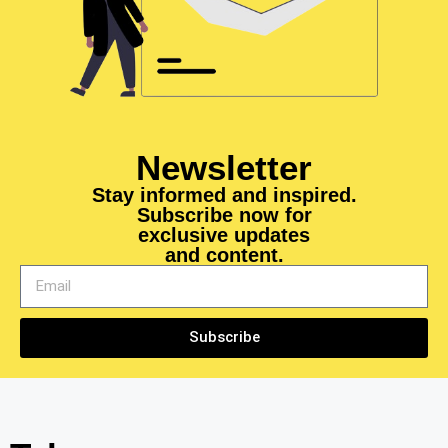
Newsletter
Stay informed and inspired.
Subscribe now for
exclusive updates
and content.
Subscribe