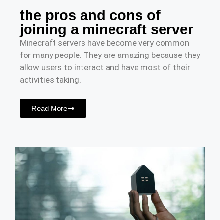
the pros and cons of
joining a minecraft server
Minecraft servers have become very common
for many people. They are amazing because they
allow users to interact and have most of their
activities taking,
Read More