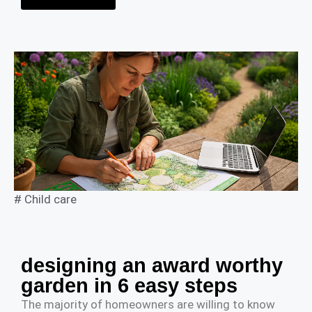
#
Child care
designing an award worthy
garden in 6 easy steps
The majority of homeowners are willing to know