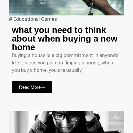
#
Educational Games
what you need to think
about when buying a new
home
Buying a house is a big commitment in anyone’s
life. Unless you plan on flipping a house, when
you buy a home, you are usually,
Read More