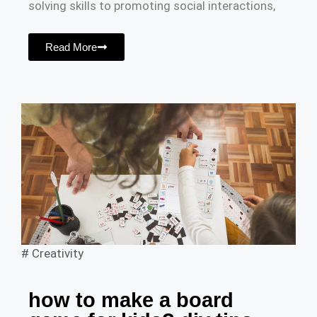
solving skills to promoting social interactions,
Read More
#
Creativity
how to make a board