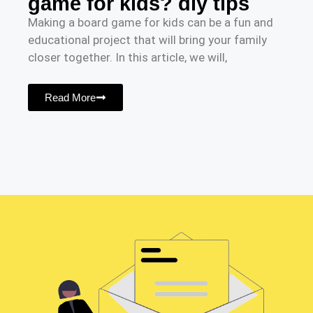
game for kids? diy tips
Making a board game for kids can be a fun and
educational project that will bring your family
closer together. In this article, we will,
Read More