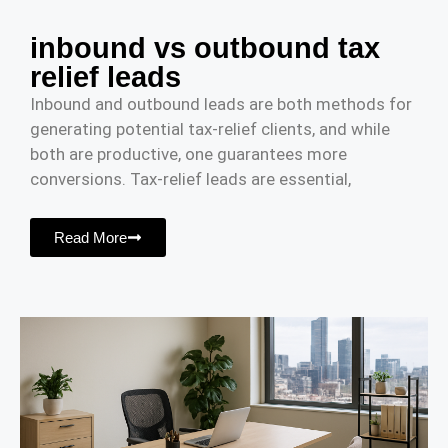
inbound vs outbound tax
relief leads
Inbound and outbound leads are both methods for
generating potential tax-relief clients, and while
both are productive, one guarantees more
conversions. Tax-relief leads are essential,
Read More