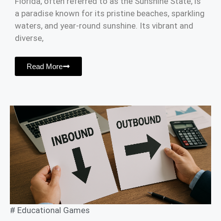
Florida, often referred to as the Sunshine State, is
a paradise known for its pristine beaches, sparkling
waters, and year-round sunshine. Its vibrant and
diverse,
Read More
#
Educational Games