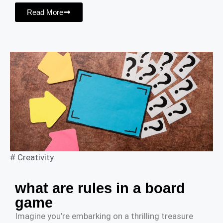
Read More
#
Creativity
what are rules in a board
game
Imagine you’re embarking on a thrilling treasure