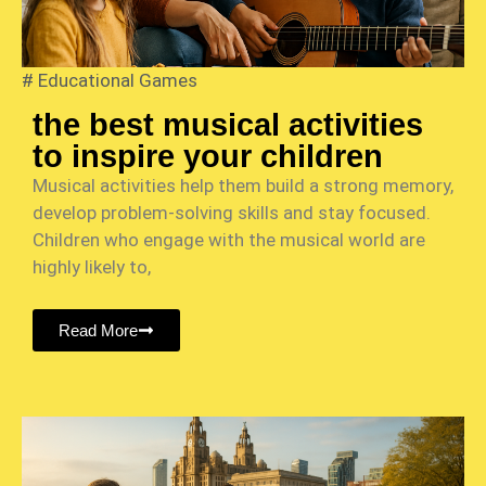
#
Educational Games
the best musical activities
to inspire your children
Musical activities help them build a strong memory,
develop problem-solving skills and stay focused.
Children who engage with the musical world are
highly likely to,
Read More