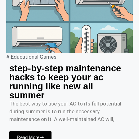
#
Educational Games
step-by-step maintenance
hacks to keep your ac
running like new all
summer
The best way to use your AC to its full potential
during summer is to run the necessary
maintenance on it. A well-maintained AC will,
Read More