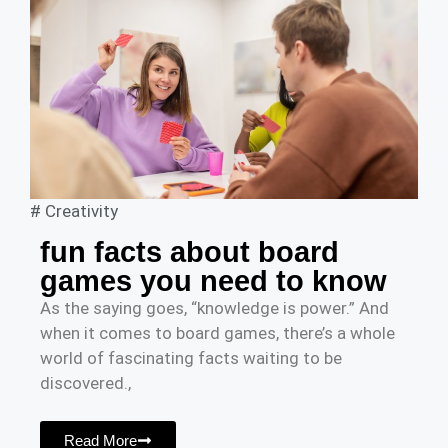
#
Creativity
fun facts about board
games you need to know
As the saying goes, “knowledge is power.” And
when it comes to board games, there’s a whole
world of fascinating facts waiting to be
discovered.,
Read More