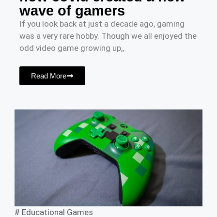
wave of gamers
If you look back at just a decade ago, gaming
was a very rare hobby. Though we all enjoyed the
odd video game growing up,,
Read More
#
Educational Games