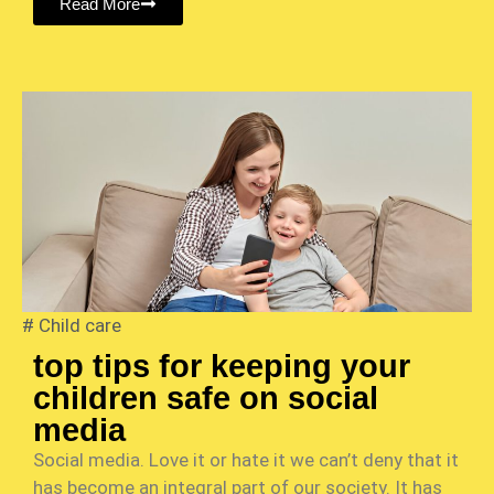
Read More
#
Child care
top tips for keeping your
children safe on social
media
Social media. Love it or hate it we can’t deny that it
has become an integral part of our society. It has