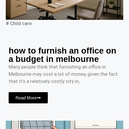
#
Child care
how to furnish an office on
a budget in melbourne
Many people think that furnishing an office in
Melbourne may cost a lot of money, given the fact
that it’s a relatively costly city in,
Read More