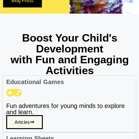
Blog Posts
Boost Your Child's
Development
with Fun and Engaging
Activities
Educational Games
Fun adventures for young minds to explore
and learn.
Articles
Learning Sheets