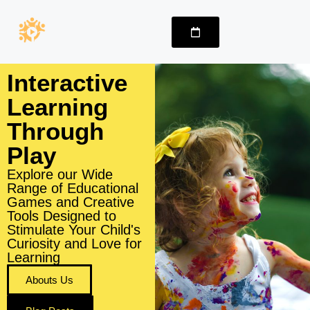
Interactive
Learning
Through
Play
Explore our Wide
Range of Educational
Games and Creative
Tools Designed to
Stimulate Your Child's
Curiosity and Love for
Learning
Abouts Us