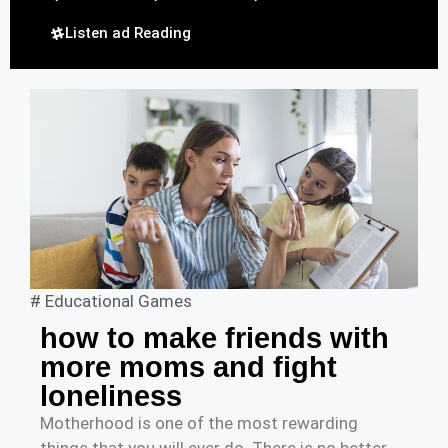
Listen ad Reading
#
Educational Games
how to make friends with
more moms and fight
loneliness
Motherhood is one of the most rewarding