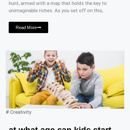
hunt, armed with a map that holds the key to
unimaginable riches. As you set off on this,
Read More
#
Creativity
at what age can kids start