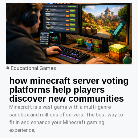
#
Educational Games
how minecraft server voting
platforms help players
discover new communities
Minecraft is a vast game with a multi-genre
sandbox and millions of servers. The best way to
fit in and enhance your Minecraft gaming
experience,