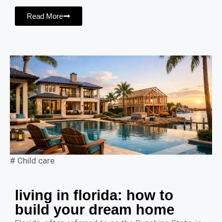
Read More
#
Child care
living in florida: how to
build your dream home