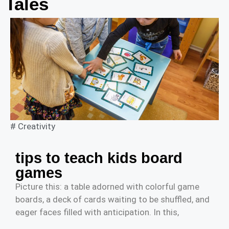
Tales
#
Creativity
tips to teach kids board
games
Picture this: a table adorned with colorful game
boards, a deck of cards waiting to be shuffled, and
eager faces filled with anticipation. In this,