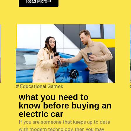
Read More
#
Educational Games
what you need to
know before buying an
electric car
If you are someone that keeps up to date
with modern technology, then you may