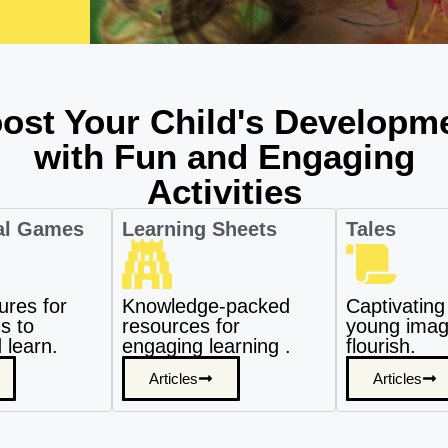
ost Your Child's Developm
with Fun and Engaging
Activities
al Games
Learning Sheets
Tales
ures for
Knowledge-packed
Captivating 
s to
resources for
young imagi
 learn.
engaging learning .
flourish.
Articles
Articles