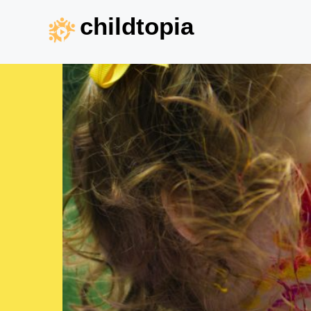
childtopia