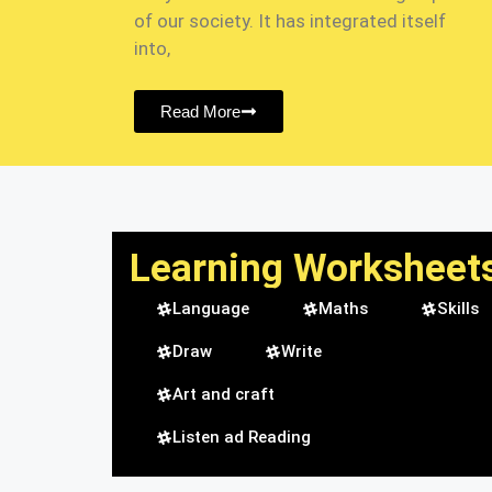
of our society. It has integrated itself
into,
Read More
Learning Worksheet
Language
Maths
Skills
Draw
Write
Art and craft
Listen ad Reading