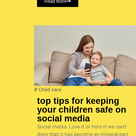
Read More
#
Child care
top tips for keeping
your children safe on
social media
Social media. Love it or hate it we can’t
deny that it has become an integral part