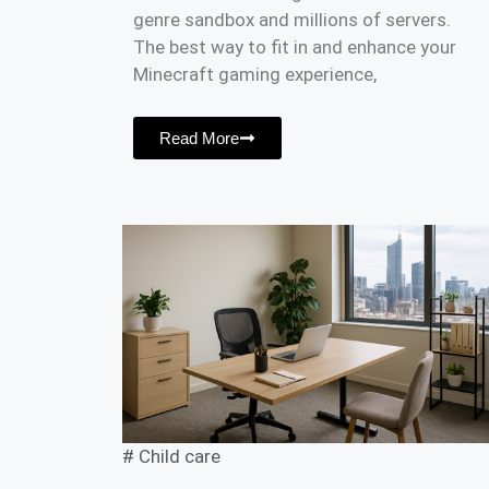
genre sandbox and millions of servers.
The best way to fit in and enhance your
Minecraft gaming experience,
Read More
#
Child care