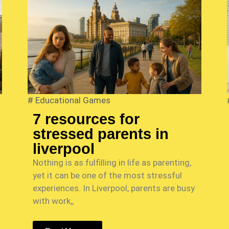
#
Educational Games
7 resources for
stressed parents in
liverpool
Nothing is as fulfilling in life as parenting,
yet it can be one of the most stressful
experiences. In Liverpool, parents are busy
with work,,