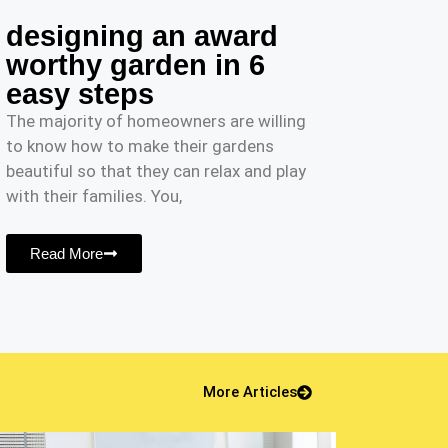
designing an award
worthy garden in 6
easy steps
The majority of homeowners are willing
to know how to make their gardens
beautiful so that they can relax and play
with their families. You,
Read More
More Articles