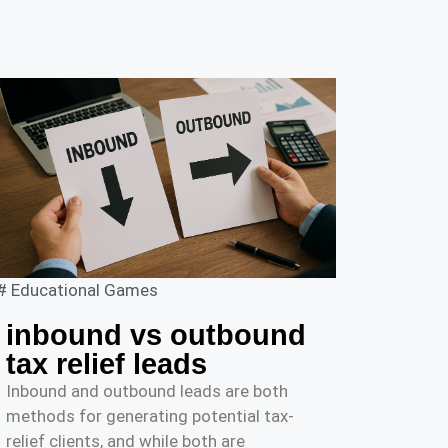
#
Educational Games
inbound vs outbound
tax relief leads
Inbound and outbound leads are both
methods for generating potential tax-
relief clients, and while both are