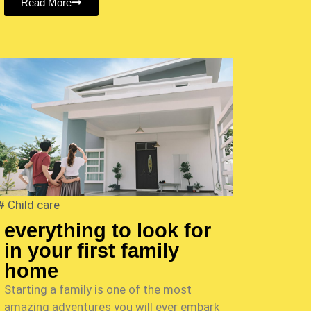
Read More
#
Child care
everything to look for
in your first family
home
Starting a family is one of the most
amazing adventures you will ever embark