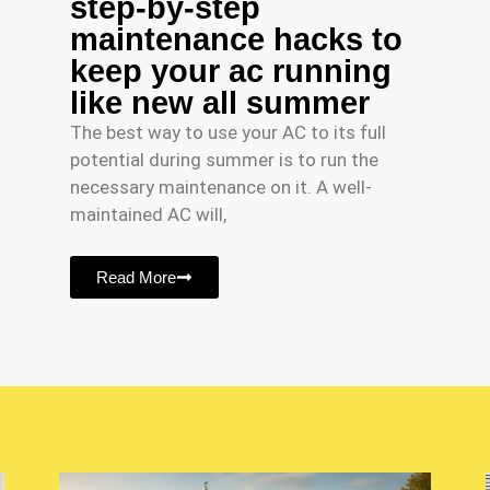
step-by-step
maintenance hacks to
keep your ac running
like new all summer
The best way to use your AC to its full
potential during summer is to run the
necessary maintenance on it. A well-
maintained AC will,
Read More