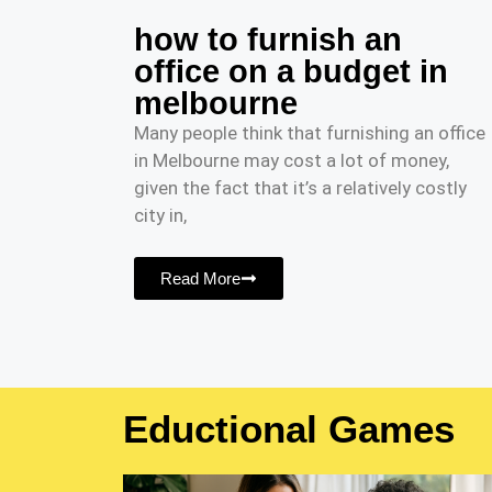
how to furnish an
office on a budget in
melbourne
Many people think that furnishing an office
in Melbourne may cost a lot of money,
given the fact that it’s a relatively costly
city in,
Read More
Eductional Games