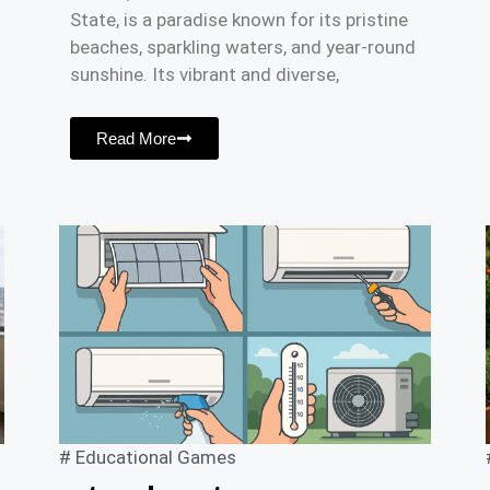
State, is a paradise known for its pristine
beaches, sparkling waters, and year-round
sunshine. Its vibrant and diverse,
Read More
#
Educational Games