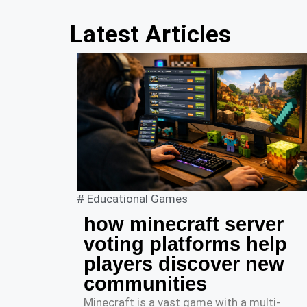
Latest Articles
#
Educational Games
how minecraft server
voting platforms help
players discover new
communities
Minecraft is a vast game with a multi-