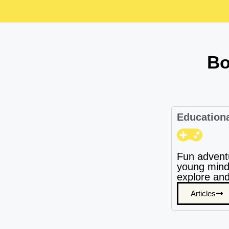
Bo
Education
Fun advent
young mind
explore and
Articles