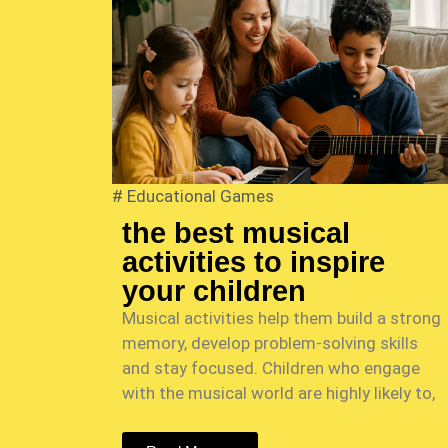
#
Educational Games
the best musical
activities to inspire
your children
Musical activities help them build a strong
memory, develop problem-solving skills
and stay focused. Children who engage
with the musical world are highly likely to,