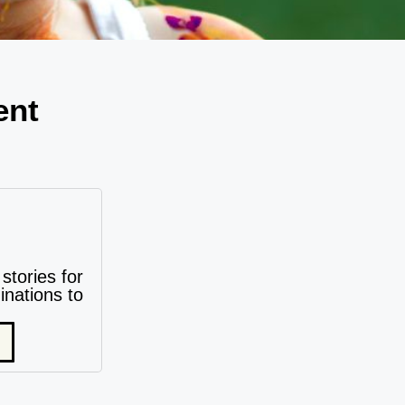
ent
stories for
nations to