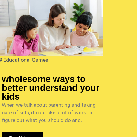
#
Educational Games
wholesome ways to
better understand your
kids
When we talk about parenting and taking
care of kids, it can take a lot of work to
figure out what you should do and,