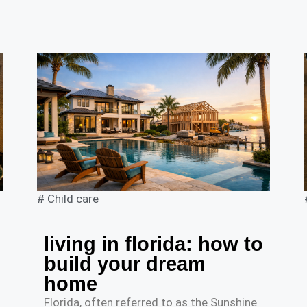
#
Child care
living in florida: how to
build your dream
home
Florida, often referred to as the Sunshine