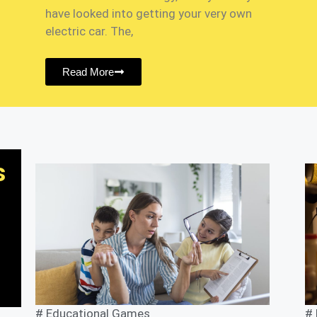
have looked into getting your very own
electric car. The,
Read More
s
#
Educational Games
#