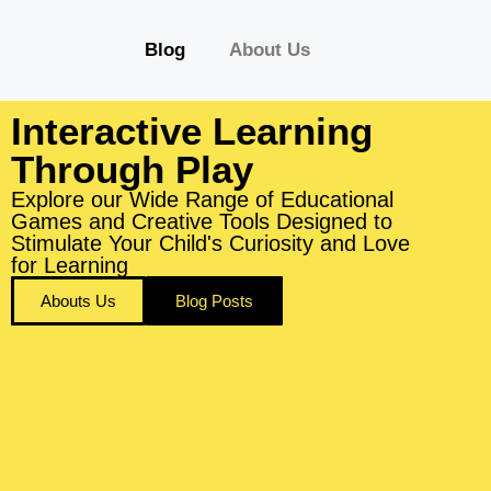
Blog
About Us
Interactive Learning
Through Play
Explore our Wide Range of Educational
Games and Creative Tools Designed to
Stimulate Your Child's Curiosity and Love
for Learning
Abouts Us
Blog Posts