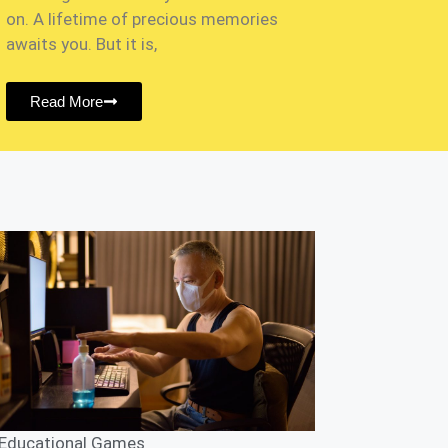
on. A lifetime of precious memories
awaits you. But it is,
Read More
Educational Games