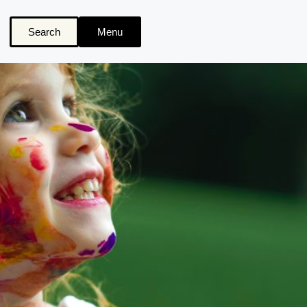
Search
Menu