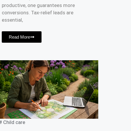
productive, one guarantees more
conversions. Tax-relief leads are
essential,
Read More
#
Child care