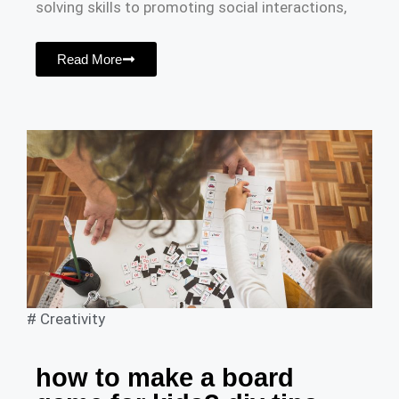
solving skills to promoting social interactions,
Read More
#
Creativity
how to make a board