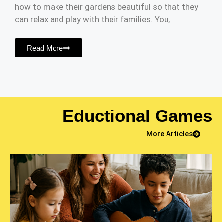
how to make their gardens beautiful so that they
can relax and play with their families. You,
Read More
Eductional Games
More Articles