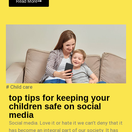
Read More
#
Child care
top tips for keeping your
children safe on social
media
Social media. Love it or hate it we can’t deny that it
has become an integral part of our society. It has