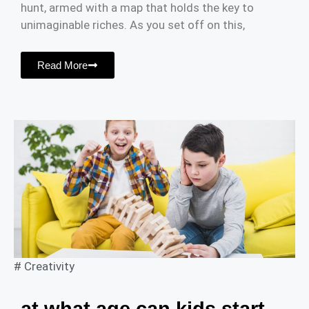
hunt, armed with a map that holds the key to
unimaginable riches. As you set off on this,
Read More
#
Creativity
at what age can kids start