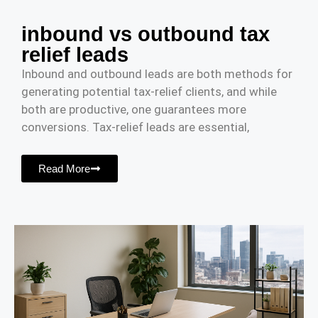
inbound vs outbound tax
relief leads
Inbound and outbound leads are both methods for
generating potential tax-relief clients, and while
both are productive, one guarantees more
conversions. Tax-relief leads are essential,
Read More