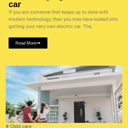
car
If you are someone that keeps up to date with
modern technology, then you may have looked into
getting your very own electric car. The,
Read More
#
Child care