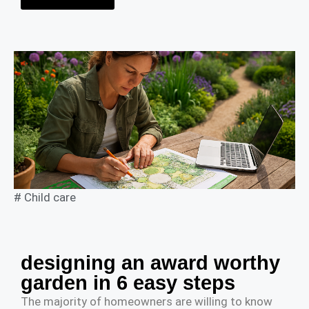
#
Child care
designing an award worthy
garden in 6 easy steps
The majority of homeowners are willing to know