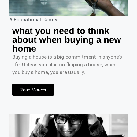
#
Educational Games
what you need to think
about when buying a new
home
Buying a house is a big commitment in anyone’s
life. Unless you plan on flipping a house, when
you buy a home, you are usually,
Read More