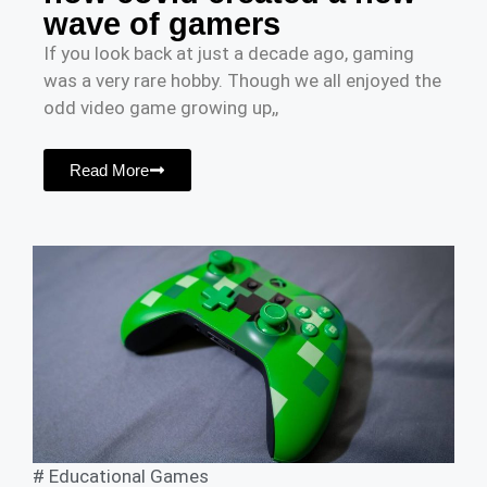
wave of gamers
If you look back at just a decade ago, gaming
was a very rare hobby. Though we all enjoyed the
odd video game growing up,,
Read More
#
Educational Games