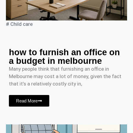
#
Child care
how to furnish an office on
a budget in melbourne
Many people think that furnishing an office in
Melbourne may cost a lot of money, given the fact
that it’s a relatively costly city in,
Read More