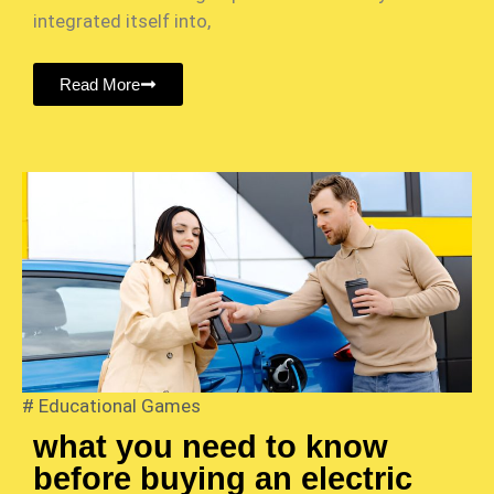
integrated itself into,
Read More
#
Educational Games
what you need to know
before buying an electric