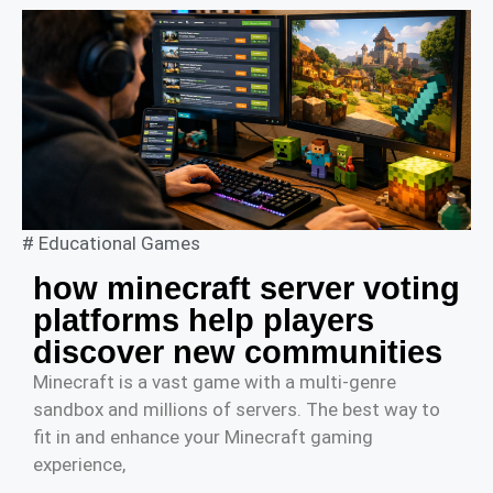
#
Educational Games
how minecraft server voting
platforms help players
discover new communities
Minecraft is a vast game with a multi-genre
sandbox and millions of servers. The best way to
fit in and enhance your Minecraft gaming
experience,