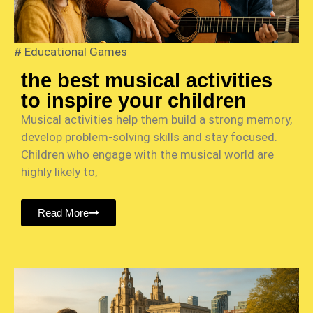
#
Educational Games
the best musical activities
to inspire your children
Musical activities help them build a strong memory,
develop problem-solving skills and stay focused.
Children who engage with the musical world are
highly likely to,
Read More