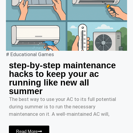
#
Educational Games
step-by-step maintenance
hacks to keep your ac
running like new all
summer
The best way to use your AC to its full potential
during summer is to run the necessary
maintenance on it. A well-maintained AC will,
Read More