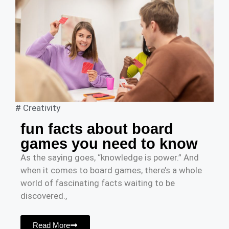
#
Creativity
fun facts about board
games you need to know
As the saying goes, “knowledge is power.” And
when it comes to board games, there’s a whole
world of fascinating facts waiting to be
discovered.,
Read More