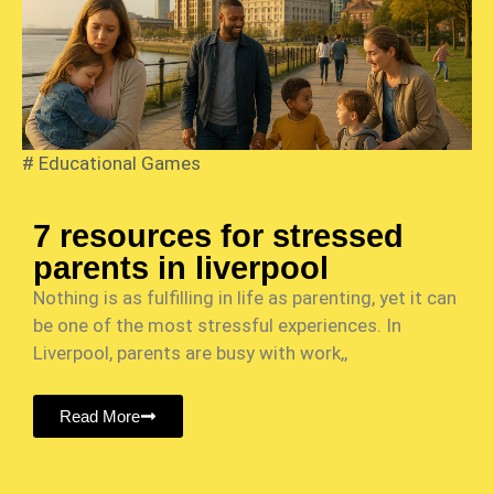
#
Educational Games
7 resources for stressed
parents in liverpool
Nothing is as fulfilling in life as parenting, yet it can
be one of the most stressful experiences. In
Liverpool, parents are busy with work,,
Read More