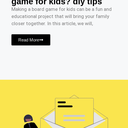
game for kids? diy tips
Making a board game for kids can be a fun and
educational project that will bring your family
closer together. In this article, we will,
Read More