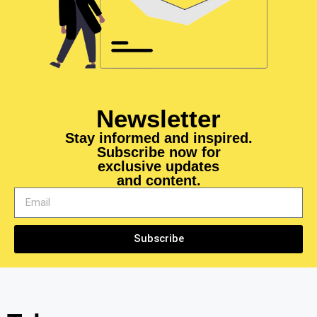
Newsletter
Stay informed and inspired.
Subscribe now for
exclusive updates
and content.
Subscribe