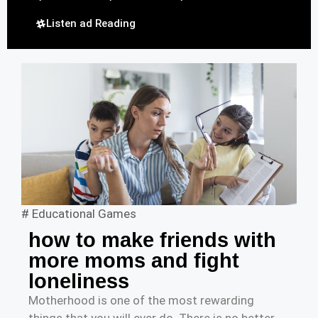
Listen ad Reading
#
Educational Games
how to make friends with
more moms and fight
loneliness
Motherhood is one of the most rewarding