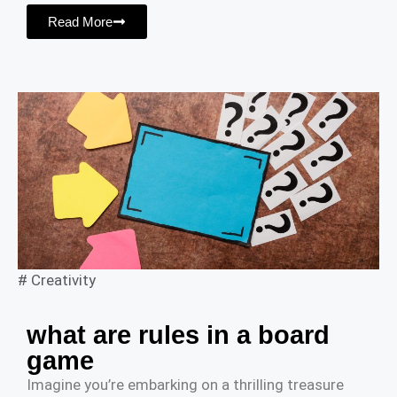
Read More
#
Creativity
what are rules in a board
game
Imagine you’re embarking on a thrilling treasure