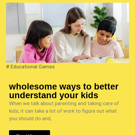
#
Educational Games
wholesome ways to better
understand your kids
When we talk about parenting and taking care of
kids, it can take a lot of work to figure out what
you should do and,