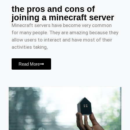
the pros and cons of
joining a minecraft server
Minecraft servers have become very common
for many people. They are amazing because they
allow users to interact and have most of their
activities taking,
Read More