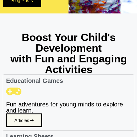
Blog Posts
Boost Your Child's
Development
with Fun and Engaging
Activities
Educational Games
Fun adventures for young minds to explore
and learn.
Articles
Learning Sheets