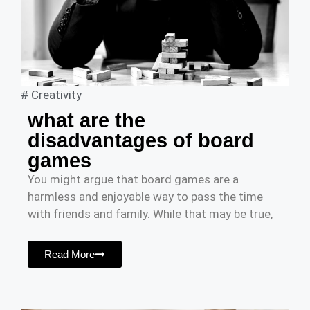
#
Creativity
what are the
disadvantages of board
games
You might argue that board games are a
harmless and enjoyable way to pass the time
with friends and family. While that may be true,
Read More