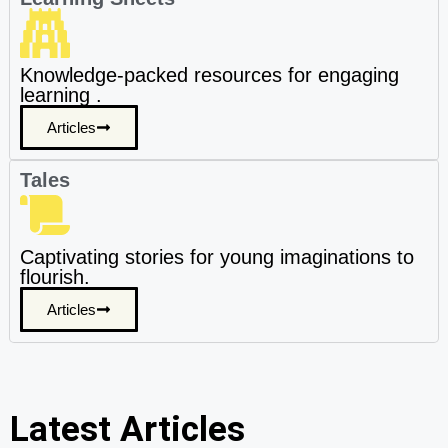
Knowledge-packed resources for engaging
learning .
Articles
Tales
Captivating stories for young imaginations to
flourish.
Articles
Latest Articles