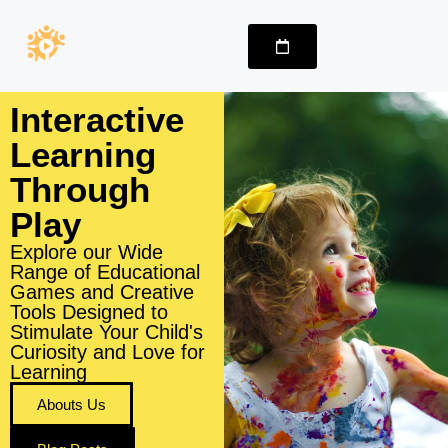
Interactive
Learning
Through
Play
Explore our Wide
Range of Educational
Games and Creative
Tools Designed to
Stimulate Your Child's
Curiosity and Love for
Learning
Abouts Us