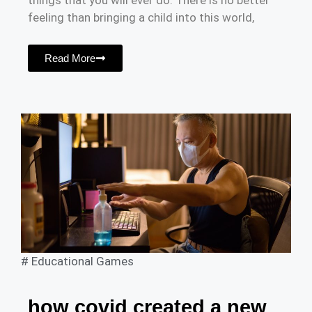
things that you will ever do. There is no better
feeling than bringing a child into this world,
Read More
#
Educational Games
how covid created a new