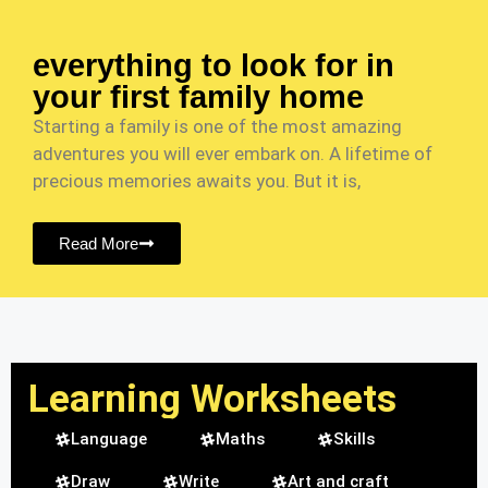
everything to look for in
your first family home
Starting a family is one of the most amazing
adventures you will ever embark on. A lifetime of
precious memories awaits you. But it is,
Read More
Learning Worksheets
Language
Maths
Skills
Draw
Write
Art and craft