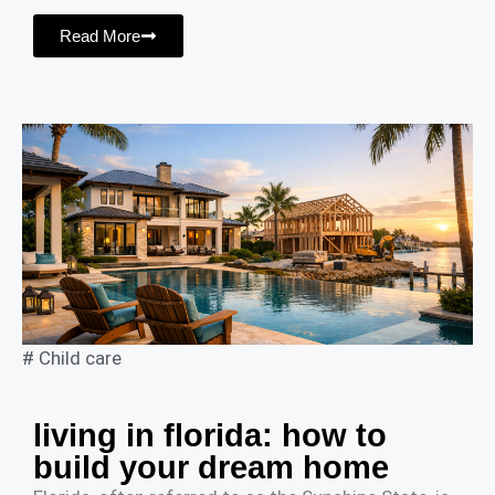
Read More
#
Child care
living in florida: how to
build your dream home