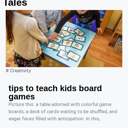
Tales
#
Creativity
tips to teach kids board
games
Picture this: a table adorned with colorful game
boards, a deck of cards waiting to be shuffled, and
eager faces filled with anticipation. In this,