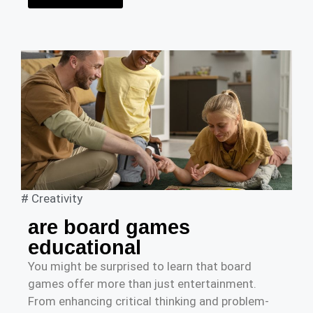
#
Creativity
are board games
educational
You might be surprised to learn that board
games offer more than just entertainment.
From enhancing critical thinking and problem-