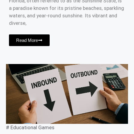
Florida, often referred to as the Sunshine State, is
a paradise known for its pristine beaches, sparkling
waters, and year-round sunshine. Its vibrant and
diverse,
Read More
#
Educational Games