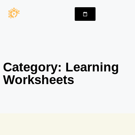
Category: Learning
Worksheets