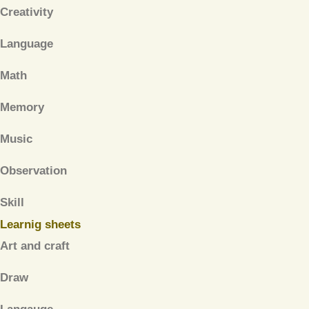
Creativity
Language
Math
Memory
Music
Observation
Skill
Learnig sheets
Art and craft
Draw