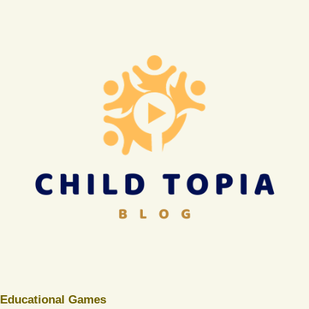
Educational Games