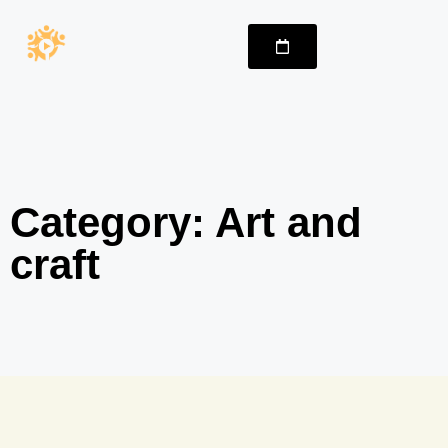
Category: Art and
craft