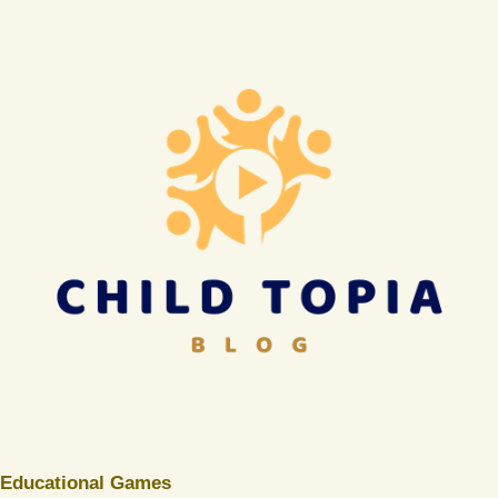
Educational Games