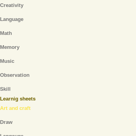
Creativity
Language
Math
Memory
Music
Observation
Skill
Learnig sheets
Art and craft
Draw