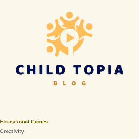
Educational Games
Creativity