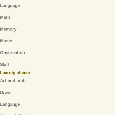
Language
Math
Memory
Music
Observation
Skill
Learnig sheets
Art and craft
Draw
Langauge