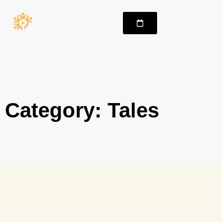
Category: Tales