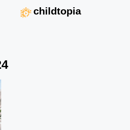
childtopia
24