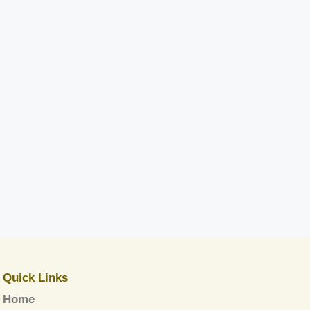
Quick Links
Home