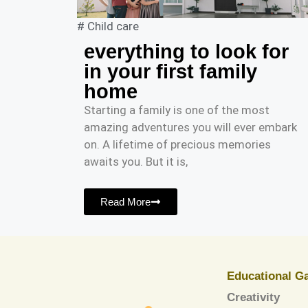
#
Child care
everything to look for
in your first family
home
Starting a family is one of the most
amazing adventures you will ever embark
on. A lifetime of precious memories
awaits you. But it is,
Read More
Educational G
Creativity