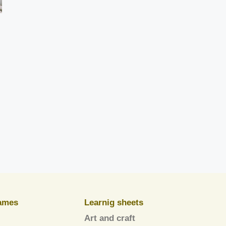
ames
Learnig sheets
Art and craft