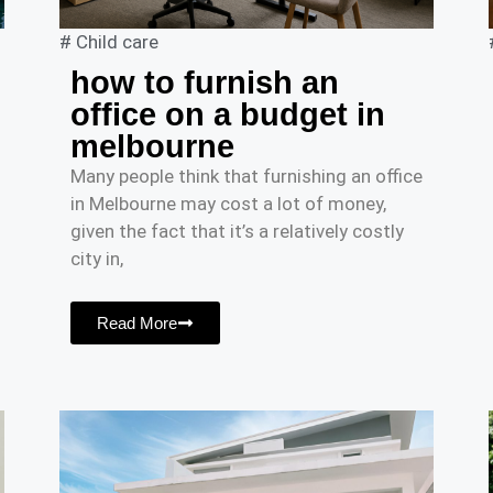
#
Child care
how to furnish an
office on a budget in
melbourne
Many people think that furnishing an office
in Melbourne may cost a lot of money,
given the fact that it’s a relatively costly
city in,
Read More