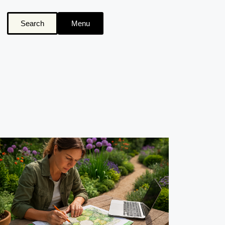
Search
Menu