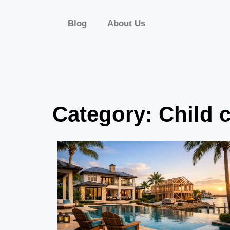
Blog
About Us
Category: Child 