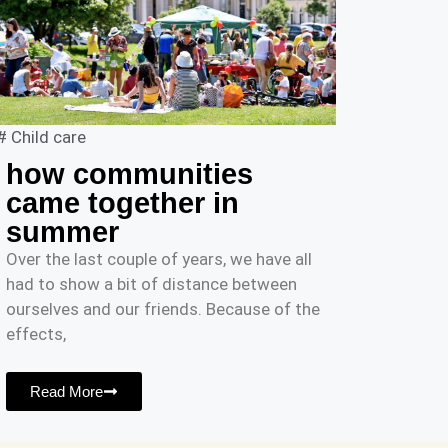
#
Child care
how communities
came together in
summer
Over the last couple of years, we have all
had to show a bit of distance between
ourselves and our friends. Because of the
effects,
Read More