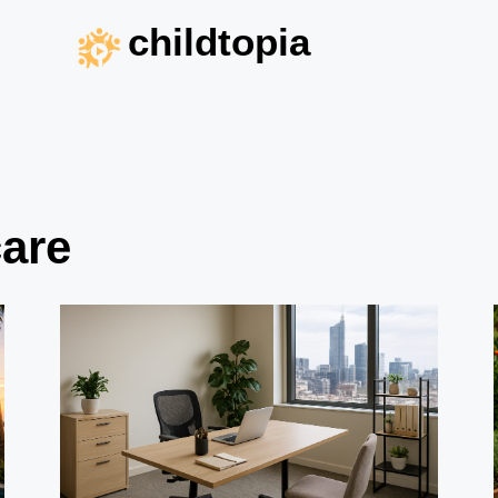
childtopia
care