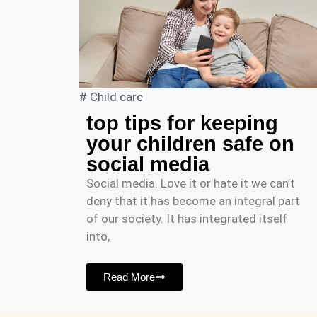
#
Child care
top tips for keeping
your children safe on
social media
Social media. Love it or hate it we can’t
deny that it has become an integral part
of our society. It has integrated itself
into,
Read More