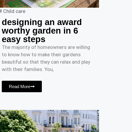
#
Child care
designing an award
worthy garden in 6
easy steps
The majority of homeowners are willing
to know how to make their gardens
beautiful so that they can relax and play
with their families. You,
Read More