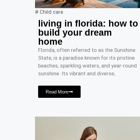
#
Child care
living in florida: how to
build your dream
home
Florida, often referred to as the Sunshine
State, is a paradise known for its pristine
beaches, sparkling waters, and year-round
sunshine. Its vibrant and diverse,
Read More