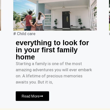
#
Child care
everything to look for
in your first family
home
Starting a family is one of the most
amazing adventures you will ever embark
on. A lifetime of precious memories
awaits you. But it is,
Read More