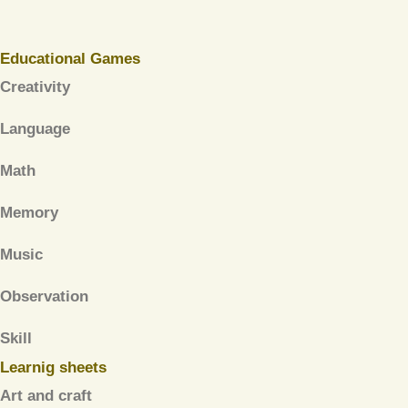
Educational Games
Creativity
Language
Math
Memory
Music
Observation
Skill
Learnig sheets
Art and craft