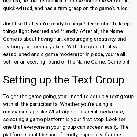
needed, be the tie-breaker. Choose someone who’s fair,
quick-witted, and has a firm grasp on the game’s rules.
Just like that, you’re ready to begin! Remember to keep
things light-hearted and friendly. After all, the Name
Game is about having fun, encouraging creativity, and
testing your memory skills. With the ground rules
established and a game moderator in place, you’re all
set for an exciting round of the Name Game. Game on!
Setting up the Text Group
To get the game going, you’ll need to set up a text group
with all the participants. Whether you’re using a
messaging app like WhatsApp or a social media site,
selecting a game platform is your first step. Look for
one that everyone in your group can access easily. The
platform should be user-friendly, especially if some