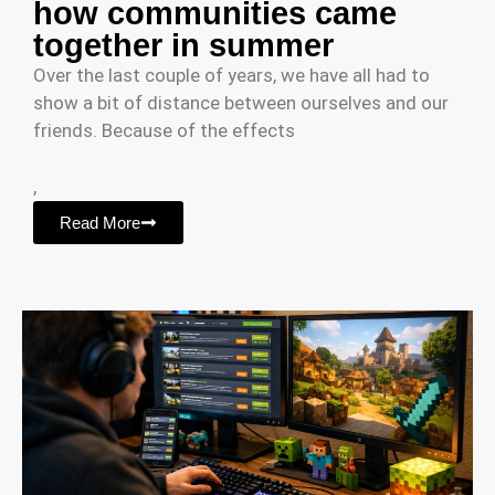
how communities came
together in summer
Over the last couple of years, we have all had to
show a bit of distance between ourselves and our
friends. Because of the effects
,
Read More