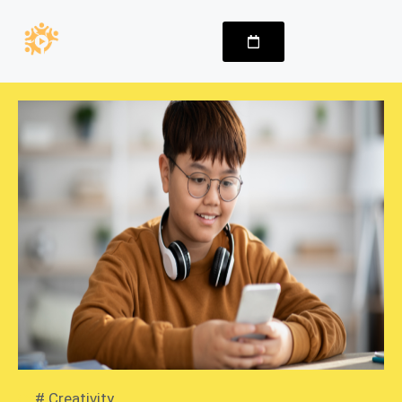
#
Creativity