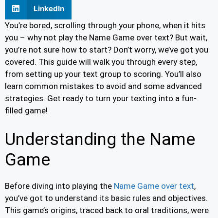
LinkedIn
You’re bored, scrolling through your phone, when it hits
you – why not play the Name Game over text? But wait,
you’re not sure how to start? Don’t worry, we’ve got you
covered. This guide will walk you through every step,
from setting up your text group to scoring. You’ll also
learn common mistakes to avoid and some advanced
strategies. Get ready to turn your texting into a fun-
filled game!
Understanding the Name
Game
Before diving into playing the
Name Game over text
,
you’ve got to understand its basic rules and objectives.
This game’s origins, traced back to oral traditions, were