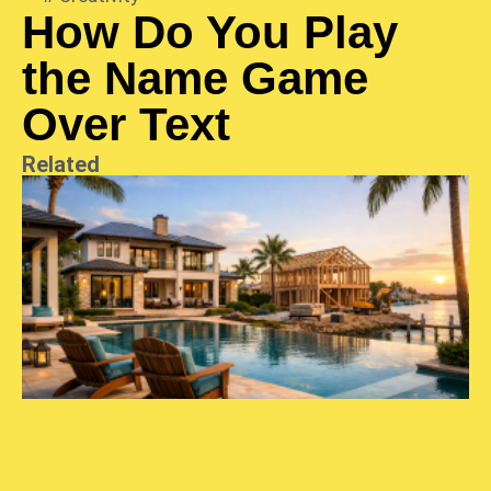
How Do You Play
the Name Game
Over Text
Related