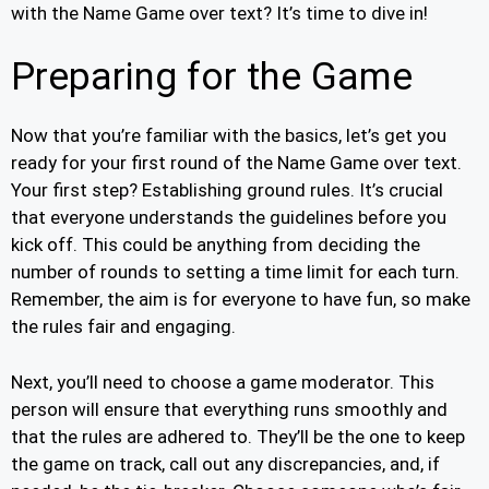
with the Name Game over text? It’s time to dive in!
Preparing for the Game
Now that you’re familiar with the basics, let’s get you
ready for your first round of the Name Game over text.
Your first step? Establishing ground rules. It’s crucial
that everyone understands the guidelines before you
kick off. This could be anything from deciding the
number of rounds to setting a time limit for each turn.
Remember, the aim is for everyone to have fun, so make
the rules fair and engaging.
Next, you’ll need to choose a game moderator. This
person will ensure that everything runs smoothly and
that the rules are adhered to. They’ll be the one to keep
the game on track, call out any discrepancies, and, if