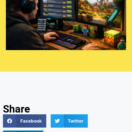
Share
Facebook
Twitter