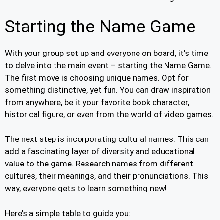
Starting the Name Game
With your group set up and everyone on board, it’s time
to delve into the main event – starting the Name Game.
The first move is choosing unique names. Opt for
something distinctive, yet fun. You can draw inspiration
from anywhere, be it your favorite book character,
historical figure, or even from the world of video games.
The next step is incorporating cultural names. This can
add a fascinating layer of diversity and educational
value to the game. Research names from different
cultures, their meanings, and their pronunciations. This
way, everyone gets to learn something new!
Here’s a simple table to guide you: