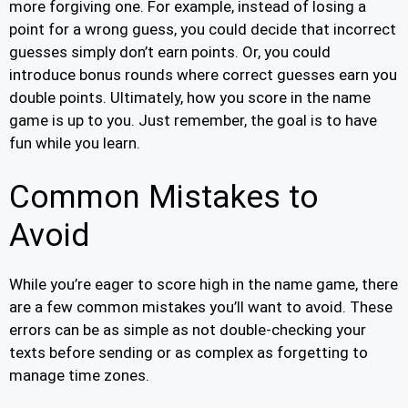
more forgiving one. For example, instead of losing a
point for a wrong guess, you could decide that incorrect
guesses simply don’t earn points. Or, you could
introduce bonus rounds where correct guesses earn you
double points. Ultimately, how you score in the name
game is up to you. Just remember, the goal is to have
fun while you learn.
Common Mistakes to
Avoid
While you’re eager to score high in the name game, there
are a few common mistakes you’ll want to avoid. These
errors can be as simple as not double-checking your
texts before sending or as complex as forgetting to
manage time zones.