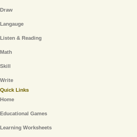
Draw
Langauge
Listen & Reading
Math
Skill
Write
Quick Links
Home
Educational Games
Learning Worksheets