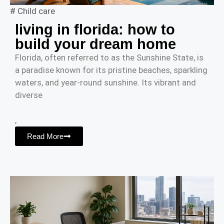
#
Child care
living in florida: how to
build your dream home
Florida, often referred to as the Sunshine State, is
a paradise known for its pristine beaches, sparkling
waters, and year-round sunshine. Its vibrant and
diverse
,
Read More