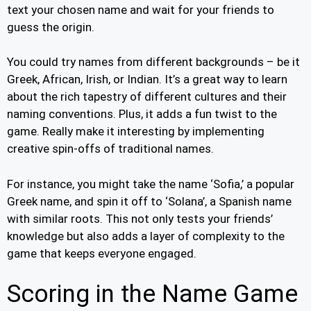
text your chosen name and wait for your friends to
guess the origin.
You could try names from different backgrounds – be it
Greek, African, Irish, or Indian. It’s a great way to learn
about the rich tapestry of different cultures and their
naming conventions. Plus, it adds a fun twist to the
game. Really make it interesting by implementing
creative spin-offs of traditional names.
For instance, you might take the name ‘Sofia,’ a popular
Greek name, and spin it off to ‘Solana’, a Spanish name
with similar roots. This not only tests your friends’
knowledge but also adds a layer of complexity to the
game that keeps everyone engaged.
Scoring in the Name Game