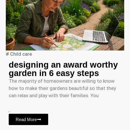
#
Child care
designing an award worthy
garden in 6 easy steps
The majority of homeowners are willing to know
how to make their gardens beautiful so that they
can relax and play with their families. You
,
Read More