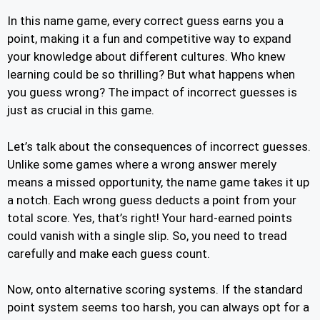
In this name game, every correct guess earns you a
point, making it a fun and competitive way to expand
your knowledge about different cultures. Who knew
learning could be so thrilling? But what happens when
you guess wrong? The impact of incorrect guesses is
just as crucial in this game.
Let’s talk about the consequences of incorrect guesses.
Unlike some games where a wrong answer merely
means a missed opportunity, the name game takes it up
a notch. Each wrong guess deducts a point from your
total score. Yes, that’s right! Your hard-earned points
could vanish with a single slip. So, you need to tread
carefully and make each guess count.
Now, onto alternative scoring systems. If the standard
point system seems too harsh, you can always opt for a