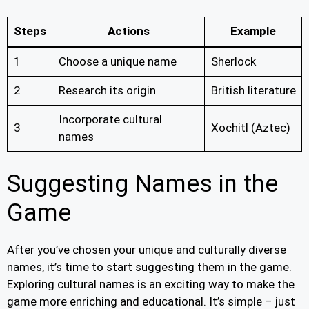
Steps
Actions
Example
1
Choose a unique name
Sherlock
2
Research its origin
British literature
Incorporate cultural
3
Xochitl (Aztec)
names
Suggesting Names in the
Game
After you’ve chosen your unique and culturally diverse
names, it’s time to start suggesting them in the game.
Exploring cultural names is an exciting way to make the
game more enriching and educational. It’s simple – just