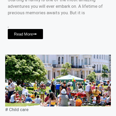
adventures you will ever embark on. A lifetime of
precious memories awaits you. But it is
,
Read More
#
Child care