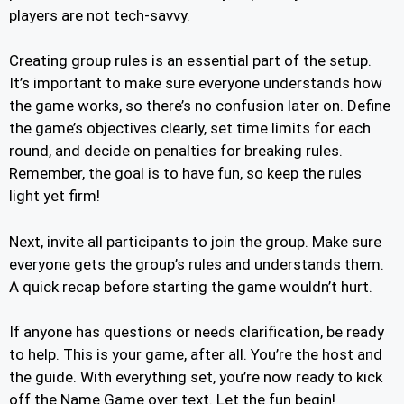
players are not tech-savvy.
Creating group rules is an essential part of the setup.
It’s important to make sure everyone understands how
the game works, so there’s no confusion later on. Define
the game’s objectives clearly, set time limits for each
round, and decide on penalties for breaking rules.
Remember, the goal is to have fun, so keep the rules
light yet firm!
Next, invite all participants to join the group. Make sure
everyone gets the group’s rules and understands them.
A quick recap before starting the game wouldn’t hurt.
If anyone has questions or needs clarification, be ready
to help. This is your game, after all. You’re the host and
the guide. With everything set, you’re now ready to kick
off the Name Game over text. Let the fun begin!