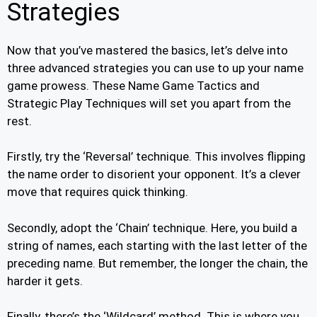
Strategies
Now that you’ve mastered the basics, let’s delve into
three advanced strategies you can use to up your name
game prowess. These Name Game Tactics and
Strategic Play Techniques will set you apart from the
rest.
Firstly, try the ‘Reversal’ technique. This involves flipping
the name order to disorient your opponent. It’s a clever
move that requires quick thinking.
Secondly, adopt the ‘Chain’ technique. Here, you build a
string of names, each starting with the last letter of the
preceding name. But remember, the longer the chain, the
harder it gets.
Finally, there’s the ‘Wildcard’ method. This is where you