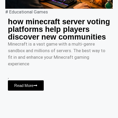
#
Educational Games
how minecraft server voting
platforms help players
discover new communities
Minecraft is a vast game with a multi-genre
sandbox and millions of servers. The best way to
fit in and enhance your Minecraft gaming
experience
,
Read More