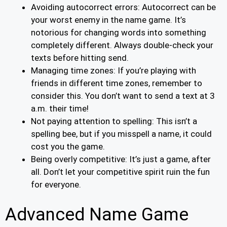
Avoiding autocorrect errors: Autocorrect can be
your worst enemy in the name game. It’s
notorious for changing words into something
completely different. Always double-check your
texts before hitting send.
Managing time zones: If you’re playing with
friends in different time zones, remember to
consider this. You don’t want to send a text at 3
a.m. their time!
Not paying attention to spelling: This isn’t a
spelling bee, but if you misspell a name, it could
cost you the game.
Being overly competitive: It’s just a game, after
all. Don’t let your competitive spirit ruin the fun
for everyone.
Advanced Name Game