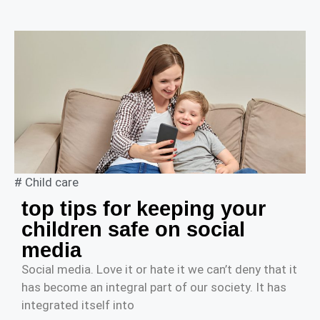
#
Child care
top tips for keeping your
children safe on social
media
Social media. Love it or hate it we can’t deny that it
has become an integral part of our society. It has
integrated itself into