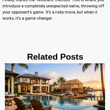
introduce a completely unexpected name, throwing off
your opponent’s game. It’s a risky move, but when it
works, it’s a game-changer.
Related Posts