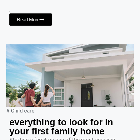
,
Read More
#
Child care
everything to look for in
your first family home
Starting a family is one of the most amazing