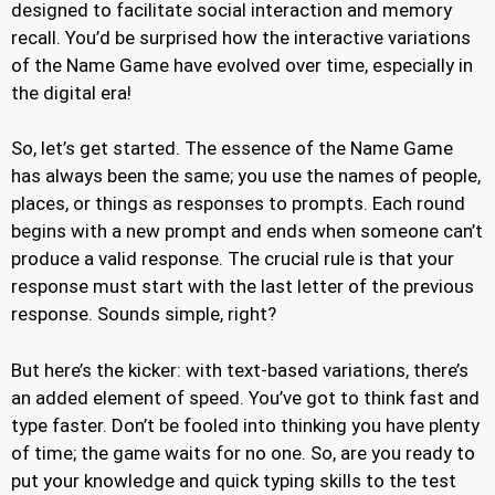
designed to facilitate social interaction and memory
recall. You’d be surprised how the interactive variations
of the Name Game have evolved over time, especially in
the digital era!
So, let’s get started. The essence of the Name Game
has always been the same; you use the names of people,
places, or things as responses to prompts. Each round
begins with a new prompt and ends when someone can’t
produce a valid response. The crucial rule is that your
response must start with the last letter of the previous
response. Sounds simple, right?
But here’s the kicker: with text-based variations, there’s
an added element of speed. You’ve got to think fast and
type faster. Don’t be fooled into thinking you have plenty
of time; the game waits for no one. So, are you ready to
put your knowledge and quick typing skills to the test