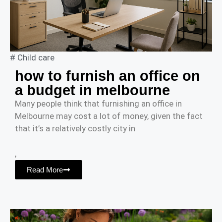
#
Child care
how to furnish an office on
a budget in melbourne
Many people think that furnishing an office in
Melbourne may cost a lot of money, given the fact
that it’s a relatively costly city in
,
Read More