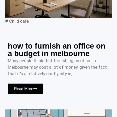
#
Child care
how to furnish an office on
a budget in melbourne
Many people think that furnishing an office in
Melbourne may cost a lot of money, given the fact
that it’s a relatively costly city in,
Read More