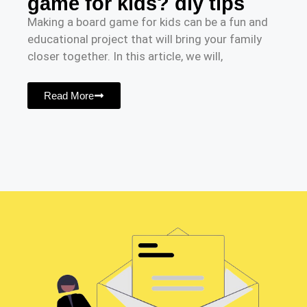
game for kids? diy tips
Making a board game for kids can be a fun and
educational project that will bring your family
closer together. In this article, we will,
Read More