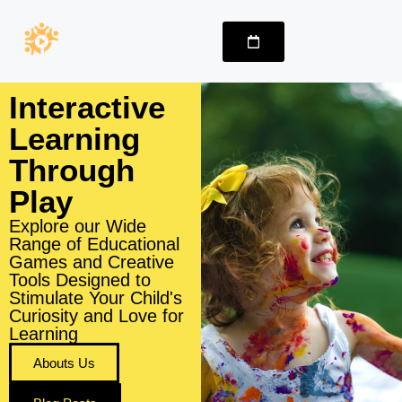
Interactive
Learning
Through
Play
Explore our Wide
Range of Educational
Games and Creative
Tools Designed to
Stimulate Your Child's
Curiosity and Love for
Learning
Abouts Us