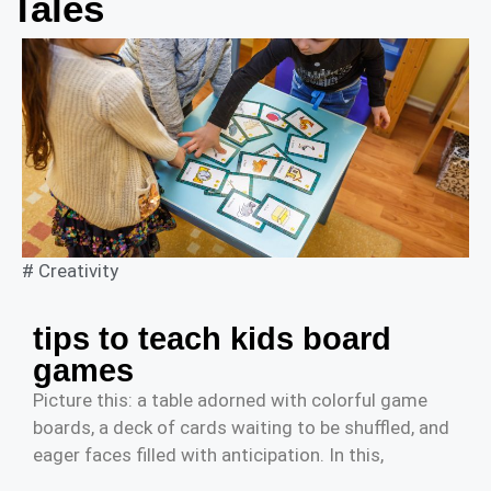
Tales
#
Creativity
tips to teach kids board
games
Picture this: a table adorned with colorful game
boards, a deck of cards waiting to be shuffled, and
eager faces filled with anticipation. In this,