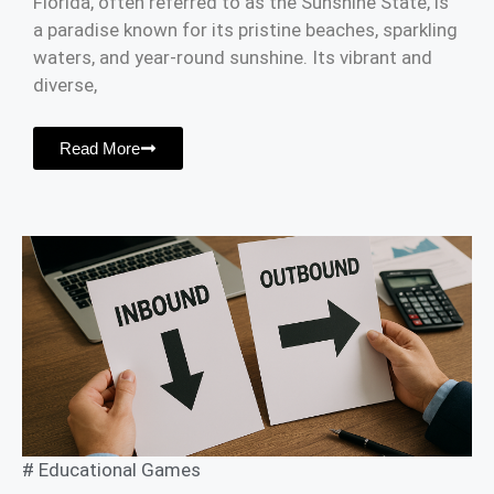
Florida, often referred to as the Sunshine State, is
a paradise known for its pristine beaches, sparkling
waters, and year-round sunshine. Its vibrant and
diverse,
Read More
#
Educational Games