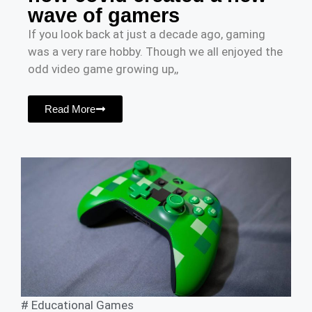
wave of gamers
If you look back at just a decade ago, gaming
was a very rare hobby. Though we all enjoyed the
odd video game growing up,,
Read More
#
Educational Games