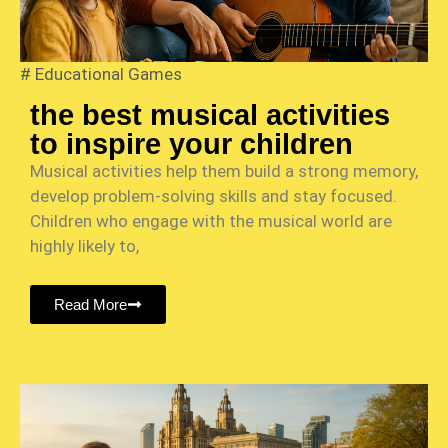
#
Educational Games
the best musical activities
to inspire your children
Musical activities help them build a strong memory,
develop problem-solving skills and stay focused.
Children who engage with the musical world are
highly likely to,
Read More