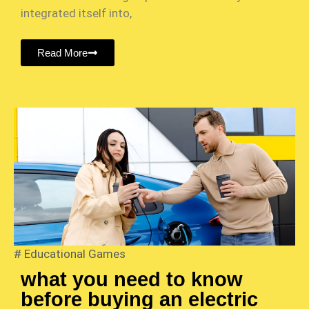
integrated itself into,
Read More
#
Educational Games
what you need to know
before buying an electric