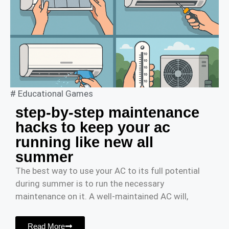
#
Educational Games
step-by-step maintenance
hacks to keep your ac
running like new all
summer
The best way to use your AC to its full potential
during summer is to run the necessary
maintenance on it. A well-maintained AC will,
Read More