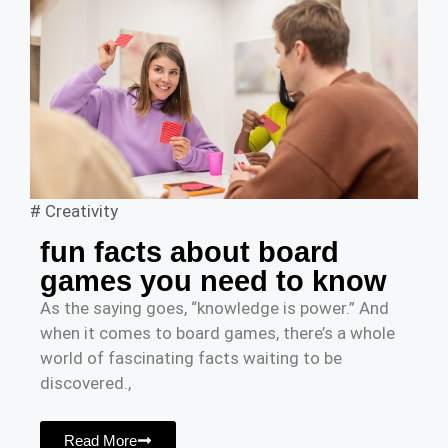
#
Creativity
fun facts about board
games you need to know
As the saying goes, “knowledge is power.” And
when it comes to board games, there’s a whole
world of fascinating facts waiting to be
discovered.,
Read More