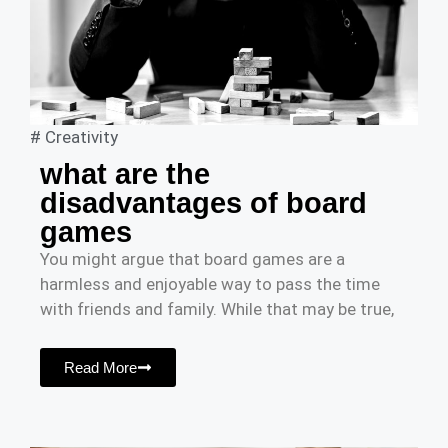
#
Creativity
what are the
disadvantages of board
games
You might argue that board games are a
harmless and enjoyable way to pass the time
with friends and family. While that may be true,
Read More