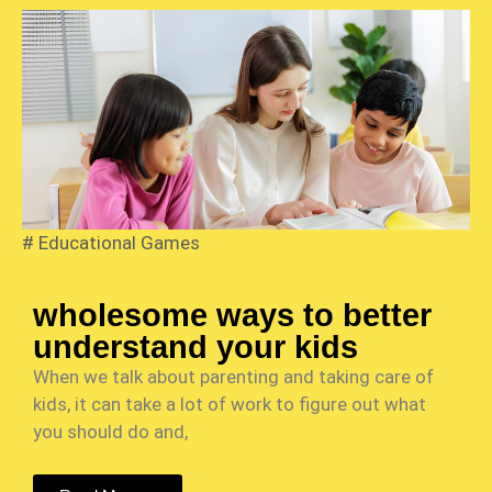
#
Educational Games
wholesome ways to better
understand your kids
When we talk about parenting and taking care of
kids, it can take a lot of work to figure out what
you should do and,