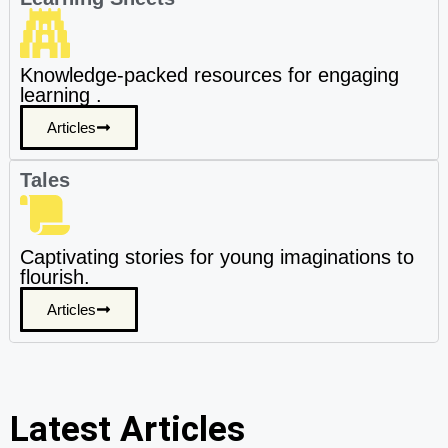
Knowledge-packed resources for engaging
learning .
Articles
Tales
Captivating stories for young imaginations to
flourish.
Articles
Latest Articles