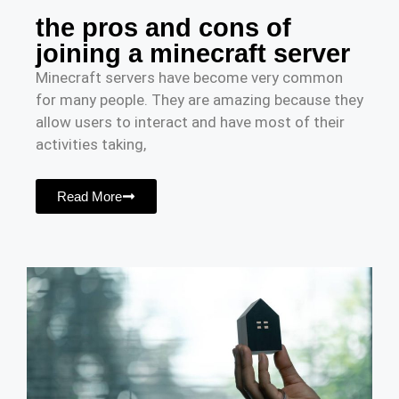
the pros and cons of
joining a minecraft server
Minecraft servers have become very common
for many people. They are amazing because they
allow users to interact and have most of their
activities taking,
Read More