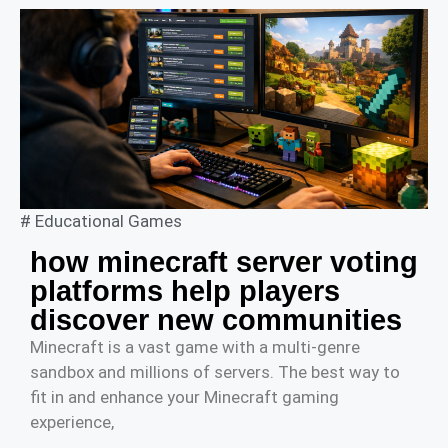
#
Educational Games
how minecraft server voting
platforms help players
discover new communities
Minecraft is a vast game with a multi-genre
sandbox and millions of servers. The best way to
fit in and enhance your Minecraft gaming
experience,