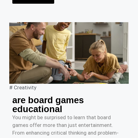
#
Creativity
are board games
educational
You might be surprised to learn that board
games offer more than just entertainment.
From enhancing critical thinking and problem-