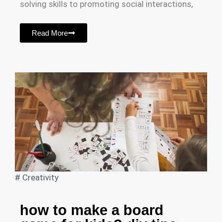
solving skills to promoting social interactions,
Read More
#
Creativity
how to make a board