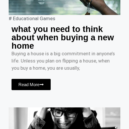
#
Educational Games
what you need to think
about when buying a new
home
Buying a house is a big commitment in anyone’s
life. Unless you plan on flipping a house, when
you buy a home, you are usually,
Read More