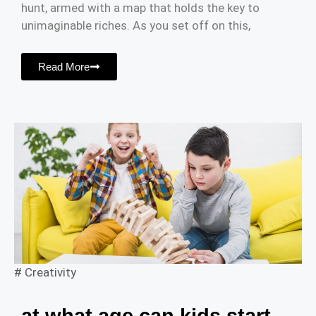
hunt, armed with a map that holds the key to
unimaginable riches. As you set off on this,
Read More
#
Creativity
at what age can kids start