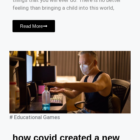
things that you will ever do. There is no better
feeling than bringing a child into this world,
Read More
#
Educational Games
how covid created a new