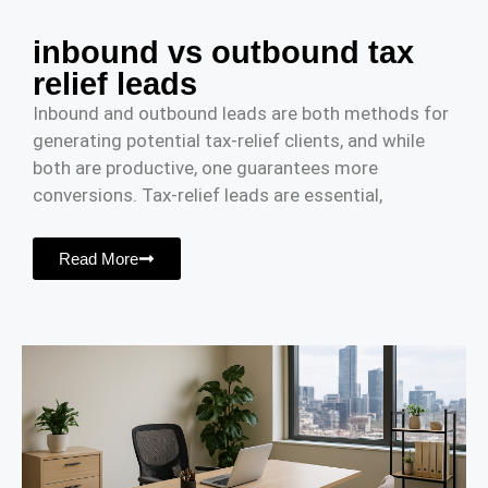
inbound vs outbound tax
relief leads
Inbound and outbound leads are both methods for
generating potential tax-relief clients, and while
both are productive, one guarantees more
conversions. Tax-relief leads are essential,
Read More