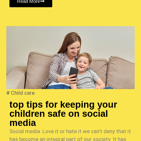
Read More
#
Child care
top tips for keeping your
children safe on social
media
Social media. Love it or hate it we can’t deny that it
has become an integral part of our society. It has