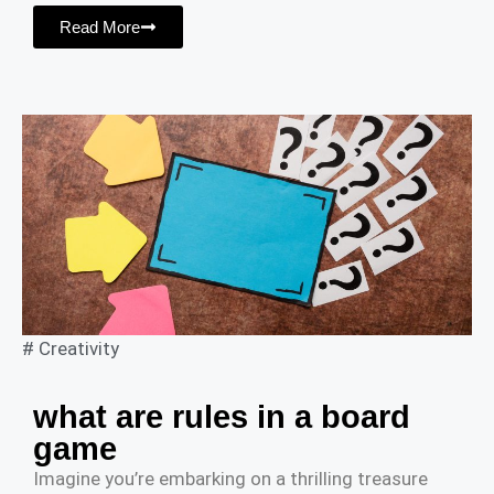
Read More
#
Creativity
what are rules in a board
game
Imagine you’re embarking on a thrilling treasure