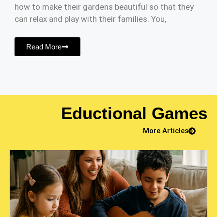
how to make their gardens beautiful so that they
can relax and play with their families. You,
Read More
Eductional Games
More Articles