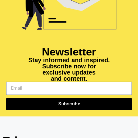
Newsletter
Stay informed and inspired.
Subscribe now for
exclusive updates
and content.
Subscribe