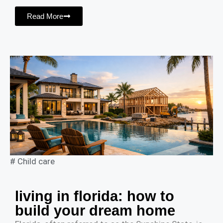
Read More
#
Child care
living in florida: how to
build your dream home