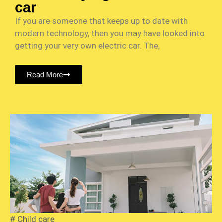
car
If you are someone that keeps up to date with
modern technology, then you may have looked into
getting your very own electric car. The,
Read More
#
Child care