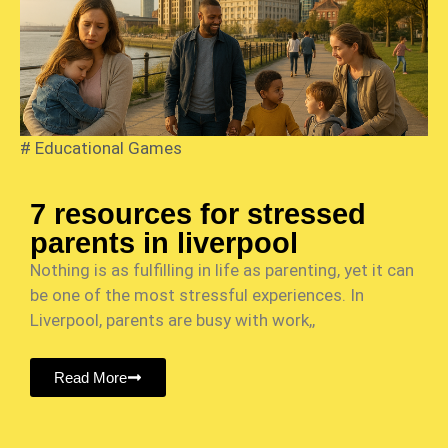
#
Educational Games
7 resources for stressed
parents in liverpool
Nothing is as fulfilling in life as parenting, yet it can
be one of the most stressful experiences. In
Liverpool, parents are busy with work,,
Read More