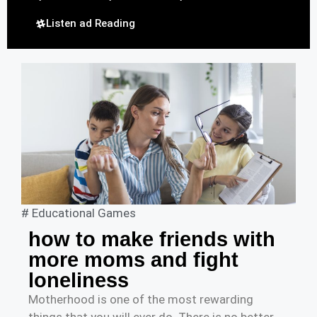
Listen ad Reading
#
Educational Games
how to make friends with
more moms and fight
loneliness
Motherhood is one of the most rewarding