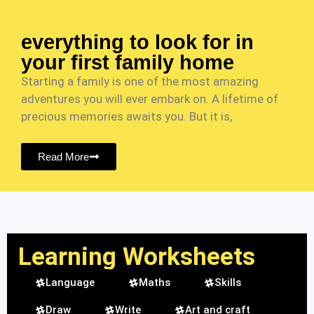
everything to look for in
your first family home
Starting a family is one of the most amazing
adventures you will ever embark on. A lifetime of
precious memories awaits you. But it is,
Read More
Learning Worksheets
Language
Maths
Skills
Draw
Write
Art and craft