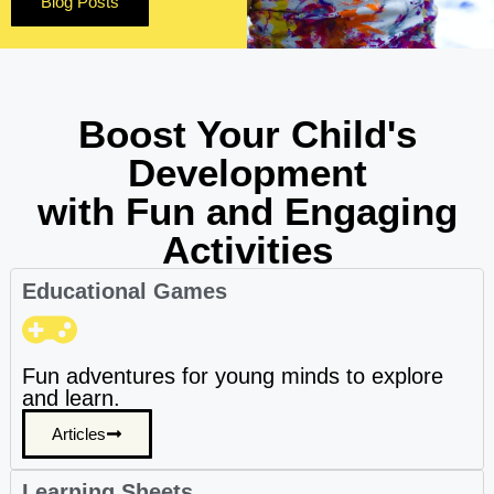
Blog Posts
Boost Your Child's
Development
with Fun and Engaging
Activities
Educational Games
Fun adventures for young minds to explore
and learn.
Articles
Learning Sheets