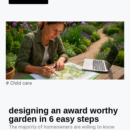
#
Child care
designing an award worthy
garden in 6 easy steps
The majority of homeowners are willing to know