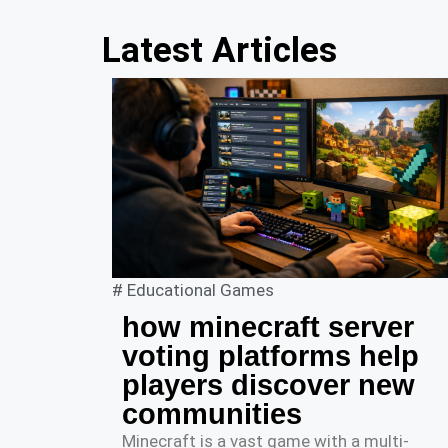
Latest Articles
#
Educational Games
how minecraft server
voting platforms help
players discover new
communities
Minecraft is a vast game with a multi-