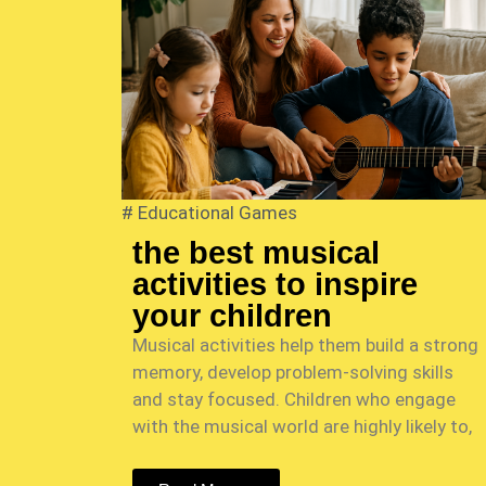
#
Educational Games
the best musical
activities to inspire
your children
Musical activities help them build a strong
memory, develop problem-solving skills
and stay focused. Children who engage
with the musical world are highly likely to,