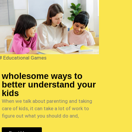
#
Educational Games
wholesome ways to
better understand your
kids
When we talk about parenting and taking
care of kids, it can take a lot of work to
figure out what you should do and,