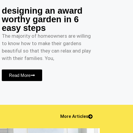
designing an award
worthy garden in 6
easy steps
The majority of homeowners are willing
to know how to make their gardens
beautiful so that they can relax and play
with their families. You,
Read More
More Articles