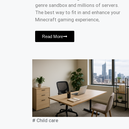
genre sandbox and millions of servers.
The best way to fit in and enhance your
Minecraft gaming experience,
Read More
#
Child care