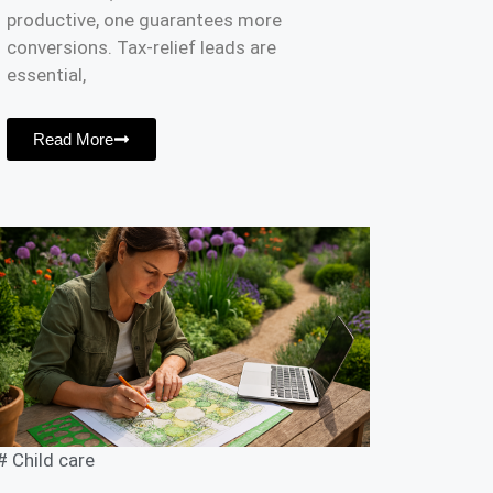
productive, one guarantees more
conversions. Tax-relief leads are
essential,
Read More
#
Child care