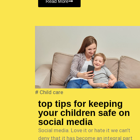
Read More
#
Child care
top tips for keeping
your children safe on
social media
Social media. Love it or hate it we can’t
deny that it has become an integral part