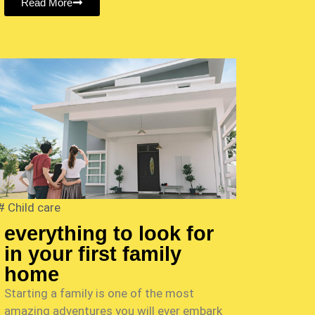
Read More
#
Child care
everything to look for
in your first family
home
Starting a family is one of the most
amazing adventures you will ever embark