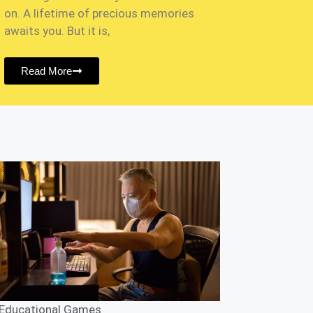
on. A lifetime of precious memories
awaits you. But it is,
Read More
Educational Games