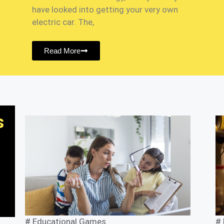
have looked into getting your very own
electric car. The,
Read More
s
#
Educational Games
#