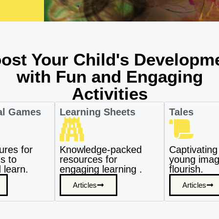
ost Your Child's Developm
with Fun and Engaging
Activities
al Games
Learning Sheets
Tales
ures for
Knowledge-packed
Captivating 
s to
resources for
young imagi
 learn.
engaging learning .
flourish.
Articles
Articles