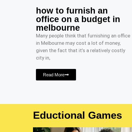
how to furnish an
office on a budget in
melbourne
Many people think that furnishing an office
in Melbourne may cost a lot of money,
given the fact that it’s a relatively costly
city in,
Read More
Eductional Games