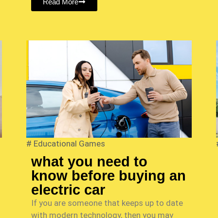
Read More
#
Educational Games
what you need to
know before buying an
electric car
If you are someone that keeps up to date
with modern technology, then you may