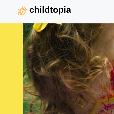
childtopia