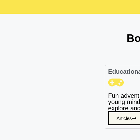
Bo
Education
Fun advent
young mind
explore and
Articles