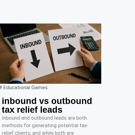
#
Educational Games
inbound vs outbound
tax relief leads
Inbound and outbound leads are both
methods for generating potential tax-
relief clients, and while both are