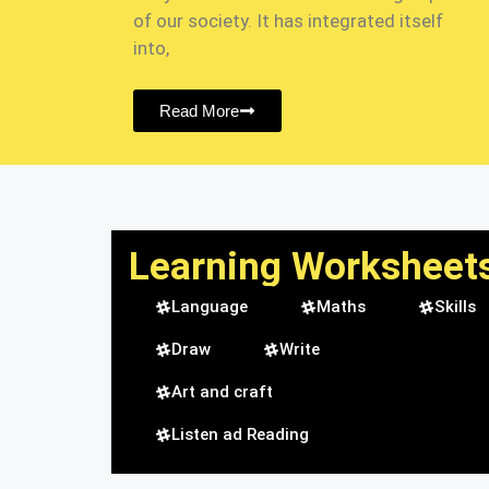
of our society. It has integrated itself
into,
Read More
Learning Worksheet
Language
Maths
Skills
Draw
Write
Art and craft
Listen ad Reading