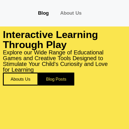
Blog
About Us
Interactive Learning
Through Play
Explore our Wide Range of Educational
Games and Creative Tools Designed to
Stimulate Your Child's Curiosity and Love
for Learning
Abouts Us
Blog Posts