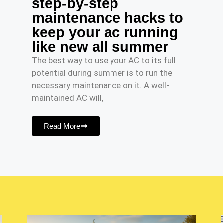
step-by-step
maintenance hacks to
keep your ac running
like new all summer
The best way to use your AC to its full
potential during summer is to run the
necessary maintenance on it. A well-
maintained AC will,
Read More