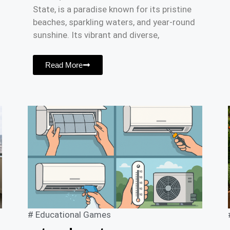
State, is a paradise known for its pristine
beaches, sparkling waters, and year-round
sunshine. Its vibrant and diverse,
Read More
#
Educational Games