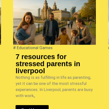
#
Educational Games
7 resources for
stressed parents in
liverpool
Nothing is as fulfilling in life as parenting,
yet it can be one of the most stressful
experiences. In Liverpool, parents are busy
with work,,