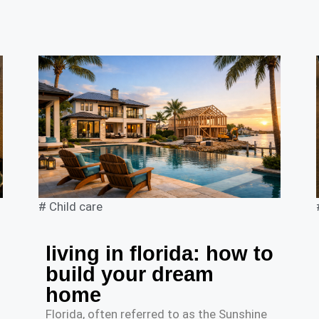
#
Child care
living in florida: how to
build your dream
home
Florida, often referred to as the Sunshine