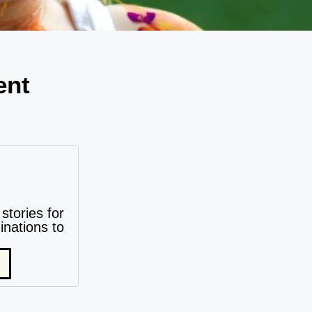
ent
stories for
nations to