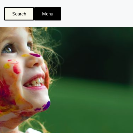
Search
Menu