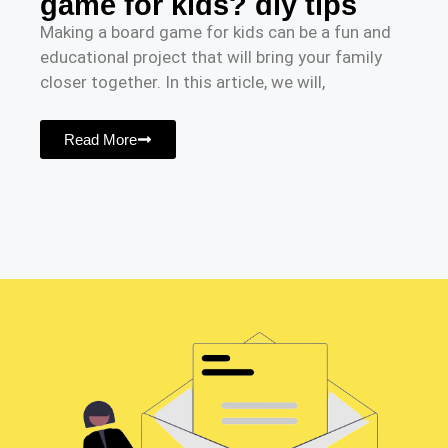
game for kids? diy tips
Making a board game for kids can be a fun and
educational project that will bring your family
closer together. In this article, we will,
Read More