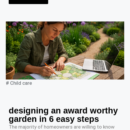
#
Child care
designing an award worthy
garden in 6 easy steps
The majority of homeowners are willing to know