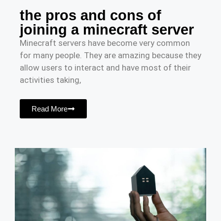
the pros and cons of
joining a minecraft server
Minecraft servers have become very common
for many people. They are amazing because they
allow users to interact and have most of their
activities taking,
Read More