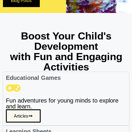
Blog Posts
Boost Your Child's
Development
with Fun and Engaging
Activities
Educational Games
Fun adventures for young minds to explore
and learn.
Articles
Learning Sheets