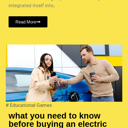
integrated itself into,
Read More
#
Educational Games
what you need to know
before buying an electric