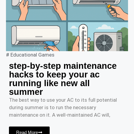
#
Educational Games
step-by-step maintenance
hacks to keep your ac
running like new all
summer
The best way to use your AC to its full potential
during summer is to run the necessary
maintenance on it. A well-maintained AC will,
Read More