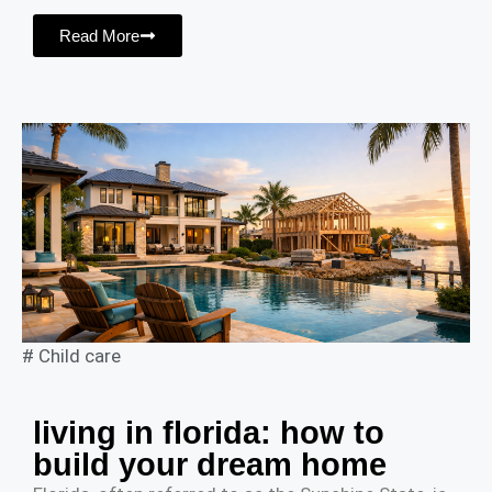
Read More
#
Child care
living in florida: how to
build your dream home