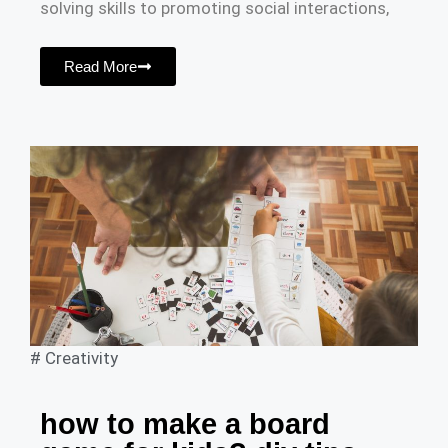
solving skills to promoting social interactions,
Read More
#
Creativity
how to make a board