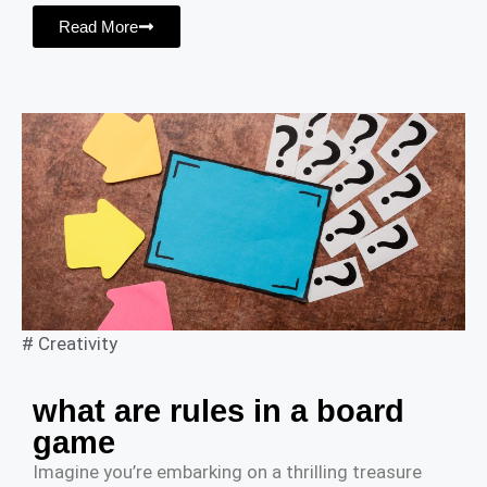
Read More
#
Creativity
what are rules in a board
game
Imagine you’re embarking on a thrilling treasure