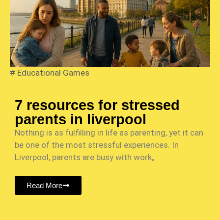
#
Educational Games
7 resources for stressed
parents in liverpool
Nothing is as fulfilling in life as parenting, yet it can
be one of the most stressful experiences. In
Liverpool, parents are busy with work,,
Read More