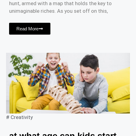
hunt, armed with a map that holds the key to
unimaginable riches. As you set off on this,
Read More
#
Creativity
at what age can kids start