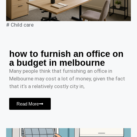
#
Child care
how to furnish an office on
a budget in melbourne
Many people think that furnishing an office in
Melbourne may cost a lot of money, given the fact
that it’s a relatively costly city in,
Read More