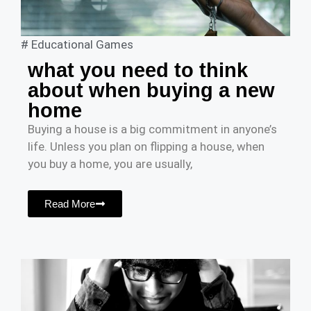
#
Educational Games
what you need to think
about when buying a new
home
Buying a house is a big commitment in anyone’s
life. Unless you plan on flipping a house, when
you buy a home, you are usually,
Read More