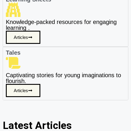
Knowledge-packed resources for engaging
learning .
Articles
Tales
Captivating stories for young imaginations to
flourish.
Articles
Latest Articles