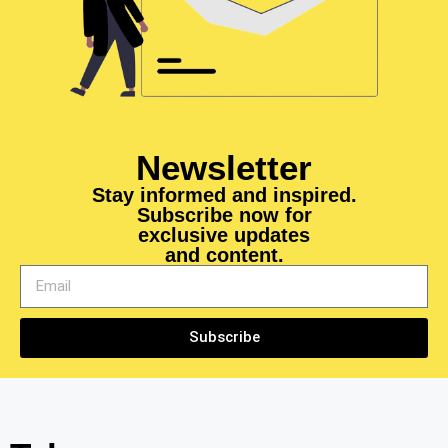
Newsletter
Stay informed and inspired.
Subscribe now for
exclusive updates
and content.
Subscribe