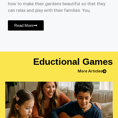
how to make their gardens beautiful so that they
can relax and play with their families. You,
Read More
Eductional Games
More Articles