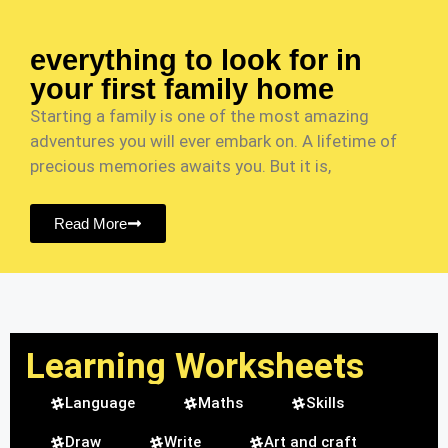
everything to look for in
your first family home
Starting a family is one of the most amazing
adventures you will ever embark on. A lifetime of
precious memories awaits you. But it is,
Read More
Learning Worksheets
Language
Maths
Skills
Draw
Write
Art and craft