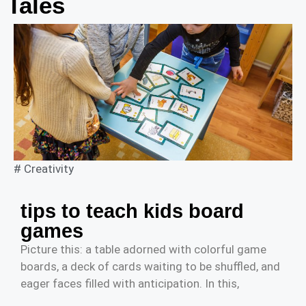
Tales
#
Creativity
tips to teach kids board
games
Picture this: a table adorned with colorful game
boards, a deck of cards waiting to be shuffled, and
eager faces filled with anticipation. In this,