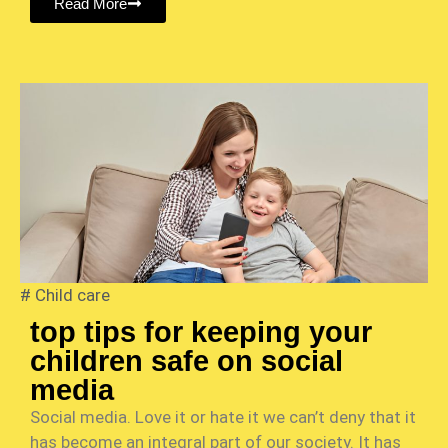
Read More
#
Child care
top tips for keeping your
children safe on social
media
Social media. Love it or hate it we can’t deny that it
has become an integral part of our society. It has