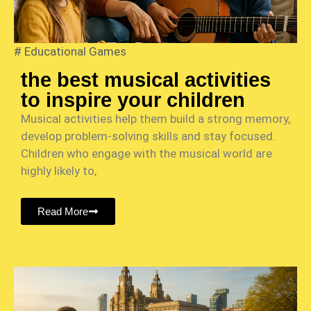
#
Educational Games
the best musical activities
to inspire your children
Musical activities help them build a strong memory,
develop problem-solving skills and stay focused.
Children who engage with the musical world are
highly likely to,
Read More