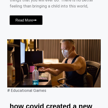
things that you will ever do. There is no better
feeling than bringing a child into this world,
Read More
#
Educational Games
how covid created a new