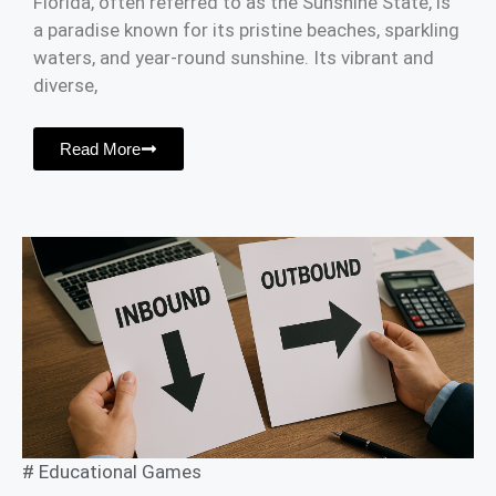
Florida, often referred to as the Sunshine State, is
a paradise known for its pristine beaches, sparkling
waters, and year-round sunshine. Its vibrant and
diverse,
Read More
#
Educational Games