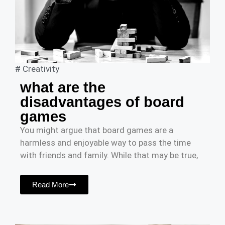
#
Creativity
what are the
disadvantages of board
games
You might argue that board games are a
harmless and enjoyable way to pass the time
with friends and family. While that may be true,
Read More