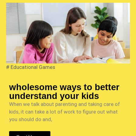
#
Educational Games
wholesome ways to better
understand your kids
When we talk about parenting and taking care of
kids, it can take a lot of work to figure out what
you should do and,