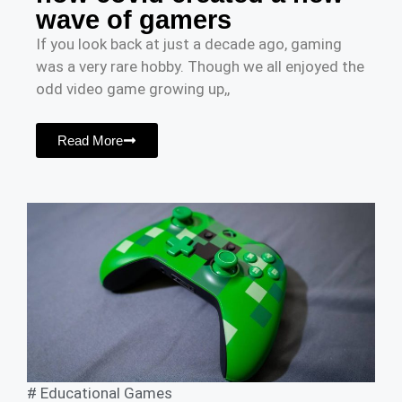
wave of gamers
If you look back at just a decade ago, gaming
was a very rare hobby. Though we all enjoyed the
odd video game growing up,,
Read More
#
Educational Games