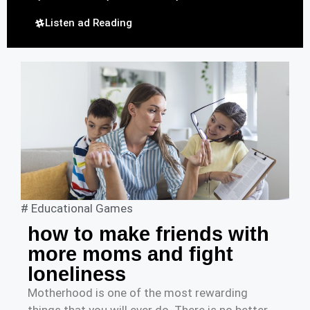
Listen ad Reading
#
Educational Games
how to make friends with
more moms and fight
loneliness
Motherhood is one of the most rewarding