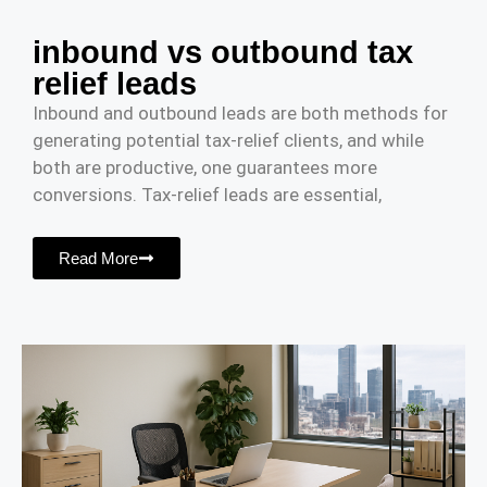
inbound vs outbound tax
relief leads
Inbound and outbound leads are both methods for
generating potential tax-relief clients, and while
both are productive, one guarantees more
conversions. Tax-relief leads are essential,
Read More