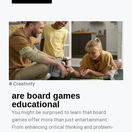
#
Creativity
are board games
educational
You might be surprised to learn that board
games offer more than just entertainment.
From enhancing critical thinking and problem-