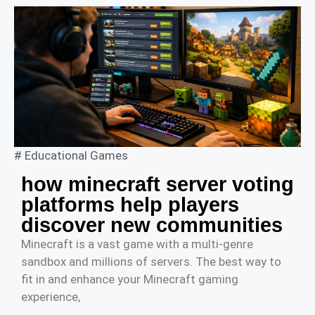
#
Educational Games
how minecraft server voting
platforms help players
discover new communities
Minecraft is a vast game with a multi-genre
sandbox and millions of servers. The best way to
fit in and enhance your Minecraft gaming
experience,