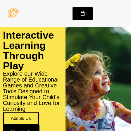
Interactive
Learning
Through
Play
Explore our Wide
Range of Educational
Games and Creative
Tools Designed to
Stimulate Your Child's
Curiosity and Love for
Learning
Abouts Us