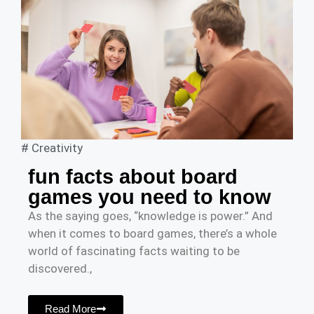
#
Creativity
fun facts about board
games you need to know
As the saying goes, “knowledge is power.” And
when it comes to board games, there’s a whole
world of fascinating facts waiting to be
discovered.,
Read More