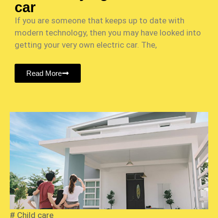
car
If you are someone that keeps up to date with
modern technology, then you may have looked into
getting your very own electric car. The,
Read More
#
Child care